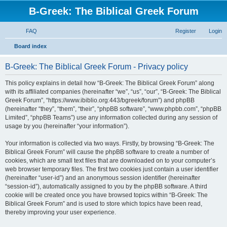
B-Greek: The Biblical Greek Forum
FAQ
Register
Login
S
Board index
e
B-Greek: The Biblical Greek Forum - Privacy policy
a
r
This policy explains in detail how “B-Greek: The Biblical Greek Forum” along
with its affiliated companies (hereinafter “we”, “us”, “our”, “B-Greek: The Biblical
c
Greek Forum”, “https://www.ibiblio.org:443/bgreek/forum”) and phpBB
h
(hereinafter “they”, “them”, “their”, “phpBB software”, “www.phpbb.com”, “phpBB
Limited”, “phpBB Teams”) use any information collected during any session of
usage by you (hereinafter “your information”).
Your information is collected via two ways. Firstly, by browsing “B-Greek: The
Biblical Greek Forum” will cause the phpBB software to create a number of
cookies, which are small text files that are downloaded on to your computer’s
web browser temporary files. The first two cookies just contain a user identifier
(hereinafter “user-id”) and an anonymous session identifier (hereinafter
“session-id”), automatically assigned to you by the phpBB software. A third
cookie will be created once you have browsed topics within “B-Greek: The
Biblical Greek Forum” and is used to store which topics have been read,
thereby improving your user experience.