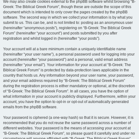
We may also create cookies external to the phpBB software whilst browsing “B-
Greek: The Biblical Greek Forum”, though these are outside the scope of this
document which is intended to only cover the pages created by the phpBB
software. The second way in which we collect your information is by what you
submit to us. This can be, and is not limited to: posting as an anonymous user
(hereinafter “anonymous posts”), registering on “B-Greek: The Biblical Greek
Forum” (hereinafter “your account”) and posts submitted by you after
registration and whilst logged in (hereinafter “your posts”).
Your account will at a bare minimum contain a uniquely identifiable name
(hereinafter “your user name”), a personal password used for logging into your
account (hereinafter “your password”) and a personal, valid email address
(hereinafter “your email”). Your information for your account at “B-Greek: The
Biblical Greek Forum” is protected by data-protection laws applicable in the
country that hosts us. Any information beyond your user name, your password,
and your email address required by “B-Greek: The Biblical Greek Forum”
during the registration process is either mandatory or optional, at the discretion
of “B-Greek: The Biblical Greek Forum”. In all cases, you have the option of
what information in your account is publicly displayed. Furthermore, within your
account, you have the option to opt-in or opt-out of automatically generated
emails from the phpBB software.
Your password is ciphered (a one-way hash) so that it is secure. However, it is
recommended that you do not reuse the same password across a number of
different websites. Your password is the means of accessing your account at
“B-Greek: The Biblical Greek Forum”, so please guard it carefully and under no
circumstance will anyone affiliated with “B-Greek: The Biblical Greek Forum”,