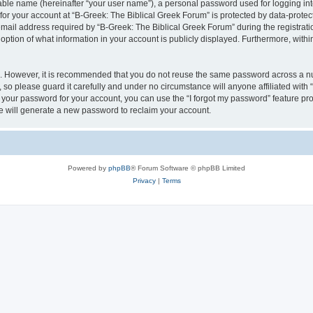
iable name (hereinafter “your user name”), a personal password used for logging in
 for your account at “B-Greek: The Biblical Greek Forum” is protected by data-protect
il address required by “B-Greek: The Biblical Greek Forum” during the registration 
option of what information in your account is publicly displayed. Furthermore, within
re. However, it is recommended that you do not reuse the same password across a n
 so please guard it carefully and under no circumstance will anyone affiliated with
t your password for your account, you can use the “I forgot my password” feature pr
 will generate a new password to reclaim your account.
Powered by
phpBB
® Forum Software © phpBB Limited
Privacy
|
Terms