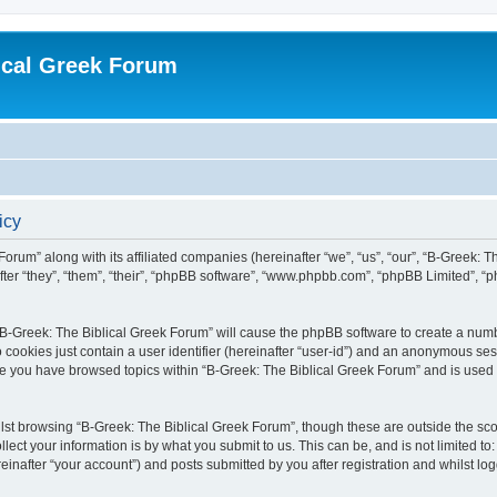
ical Greek Forum
icy
Forum” along with its affiliated companies (hereinafter “we”, “us”, “our”, “B-Greek: 
fter “they”, “them”, “their”, “phpBB software”, “www.phpbb.com”, “phpBB Limited”, 
g “B-Greek: The Biblical Greek Forum” will cause the phpBB software to create a numb
 cookies just contain a user identifier (hereinafter “user-id”) and an anonymous sess
nce you have browsed topics within “B-Greek: The Biblical Greek Forum” and is used
st browsing “B-Greek: The Biblical Greek Forum”, though these are outside the sco
ect your information is by what you submit to us. This can be, and is not limited 
einafter “your account”) and posts submitted by you after registration and whilst logg