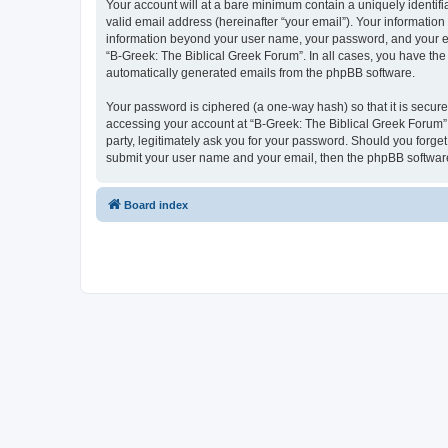
Your account will at a bare minimum contain a uniquely identif
valid email address (hereinafter “your email”). Your information
information beyond your user name, your password, and your ema
“B-Greek: The Biblical Greek Forum”. In all cases, you have the 
automatically generated emails from the phpBB software.
Your password is ciphered (a one-way hash) so that it is secu
accessing your account at “B-Greek: The Biblical Greek Forum”,
party, legitimately ask you for your password. Should you forge
submit your user name and your email, then the phpBB software
Board index