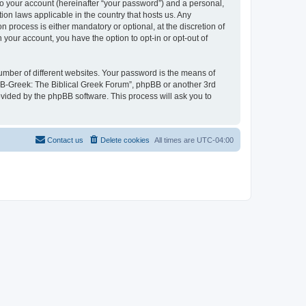
to your account (hereinafter “your password”) and a personal,
ion laws applicable in the country that hosts us. Any
process is either mandatory or optional, at the discretion of
 your account, you have the option to opt-in or opt-out of
umber of different websites. Your password is the means of
 “B-Greek: The Biblical Greek Forum”, phpBB or another 3rd
ovided by the phpBB software. This process will ask you to
Contact us
Delete cookies
All times are
UTC-04:00