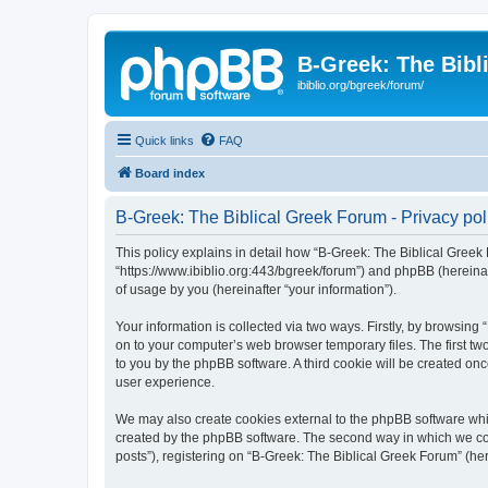
B-Greek: The Bibl
ibiblio.org/bgreek/forum/
Quick links
FAQ
Board index
B-Greek: The Biblical Greek Forum - Privacy pol
This policy explains in detail how “B-Greek: The Biblical Greek 
“https://www.ibiblio.org:443/bgreek/forum”) and phpBB (hereina
of usage by you (hereinafter “your information”).
Your information is collected via two ways. Firstly, by browsin
on to your computer’s web browser temporary files. The first two
to you by the phpBB software. A third cookie will be created o
user experience.
We may also create cookies external to the phpBB software whil
created by the phpBB software. The second way in which we coll
posts”), registering on “B-Greek: The Biblical Greek Forum” (her