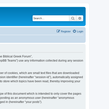
Search
Advanced search
Register
Login
The Biblical Greek Forum”,
“phpBB Teams”) use any information collected during any session
er of cookies, which are small text files that are downloaded
ion identifier (hereinafter “session-id”), automatically assigned
 to store which topics have been read, thereby improving your
pe of this document which is intended to only cover the pages
to: posting as an anonymous user (hereinafter “anonymous
ed in (hereinafter “your posts”).