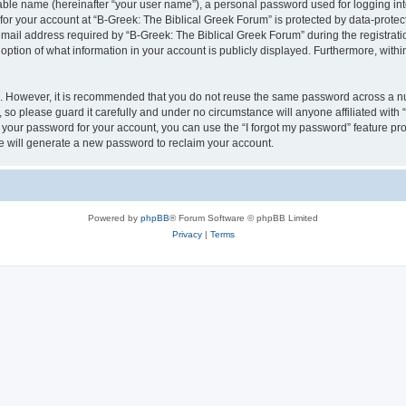
iable name (hereinafter “your user name”), a personal password used for logging in
 for your account at “B-Greek: The Biblical Greek Forum” is protected by data-protect
il address required by “B-Greek: The Biblical Greek Forum” during the registration 
option of what information in your account is publicly displayed. Furthermore, within
re. However, it is recommended that you do not reuse the same password across a n
 so please guard it carefully and under no circumstance will anyone affiliated with
t your password for your account, you can use the “I forgot my password” feature pr
 will generate a new password to reclaim your account.
Powered by
phpBB
® Forum Software © phpBB Limited
Privacy
|
Terms