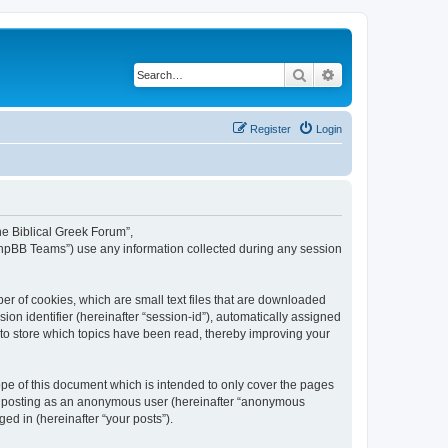
Search
Advanced search
Register
Login
The Biblical Greek Forum”,
“phpBB Teams”) use any information collected during any session
er of cookies, which are small text files that are downloaded
ion identifier (hereinafter “session-id”), automatically assigned
 to store which topics have been read, thereby improving your
pe of this document which is intended to only cover the pages
to: posting as an anonymous user (hereinafter “anonymous
ed in (hereinafter “your posts”).