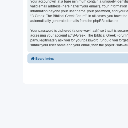
Your account will at a bare minimum contain a uniquely identif
valid email address (hereinafter “your email”). Your information
information beyond your user name, your password, and your ema
“B-Greek: The Biblical Greek Forum”. In all cases, you have the 
automatically generated emails from the phpBB software.
Your password is ciphered (a one-way hash) so that it is secu
accessing your account at “B-Greek: The Biblical Greek Forum”,
party, legitimately ask you for your password. Should you forge
submit your user name and your email, then the phpBB software
Board index