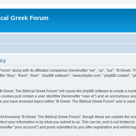
ical Greek Forum
icy
Forum” along with its affiliated companies (hereinafter “we”, “us”, “our”, “B-Greek: 
fter “they”, “them”, “their”, “phpBB software”, “www.phpbb.com”, “phpBB Limited”, 
g “B-Greek: The Biblical Greek Forum” will cause the phpBB software to create a numb
 cookies just contain a user identifier (hereinafter “user-id”) and an anonymous sess
nce you have browsed topics within “B-Greek: The Biblical Greek Forum” and is used
st browsing “B-Greek: The Biblical Greek Forum”, though these are outside the sco
ect your information is by what you submit to us. This can be, and is not limited 
einafter “your account”) and posts submitted by you after registration and whilst logg