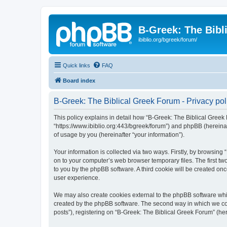
B-Greek: The Bibl
ibiblio.org/bgreek/forum/
Quick links
FAQ
Board index
B-Greek: The Biblical Greek Forum - Privacy pol
This policy explains in detail how “B-Greek: The Biblical Greek 
“https://www.ibiblio.org:443/bgreek/forum”) and phpBB (hereina
of usage by you (hereinafter “your information”).
Your information is collected via two ways. Firstly, by browsin
on to your computer’s web browser temporary files. The first two
to you by the phpBB software. A third cookie will be created o
user experience.
We may also create cookies external to the phpBB software whil
created by the phpBB software. The second way in which we coll
posts”), registering on “B-Greek: The Biblical Greek Forum” (her