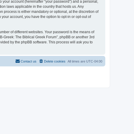
to your account (hereinafter “your password”) and a personal,
ion laws applicable in the country that hosts us. Any
process is either mandatory or optional, at the discretion of
 your account, you have the option to opt-in or opt-out of
umber of different websites. Your password is the means of
 “B-Greek: The Biblical Greek Forum”, phpBB or another 3rd
ovided by the phpBB software. This process will ask you to
Contact us
Delete cookies
All times are
UTC-04:00