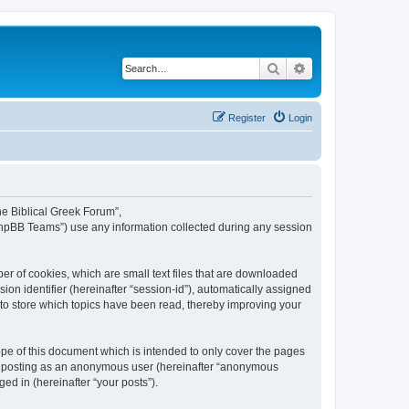
Search
Advanced search
Register
Login
The Biblical Greek Forum”,
“phpBB Teams”) use any information collected during any session
er of cookies, which are small text files that are downloaded
ion identifier (hereinafter “session-id”), automatically assigned
 to store which topics have been read, thereby improving your
pe of this document which is intended to only cover the pages
to: posting as an anonymous user (hereinafter “anonymous
ed in (hereinafter “your posts”).