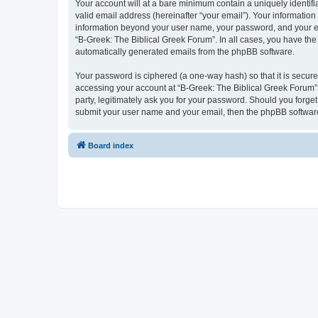
Your account will at a bare minimum contain a uniquely identif
valid email address (hereinafter “your email”). Your information
information beyond your user name, your password, and your ema
“B-Greek: The Biblical Greek Forum”. In all cases, you have the 
automatically generated emails from the phpBB software.
Your password is ciphered (a one-way hash) so that it is secu
accessing your account at “B-Greek: The Biblical Greek Forum”,
party, legitimately ask you for your password. Should you forge
submit your user name and your email, then the phpBB software
Board index