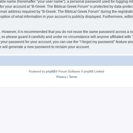
iable name (hereinafter “your user name”), a personal password used for logging in
 for your account at “B-Greek: The Biblical Greek Forum” is protected by data-protect
il address required by “B-Greek: The Biblical Greek Forum” during the registration 
option of what information in your account is publicly displayed. Furthermore, within
re. However, it is recommended that you do not reuse the same password across a n
 so please guard it carefully and under no circumstance will anyone affiliated with
t your password for your account, you can use the “I forgot my password” feature pr
 will generate a new password to reclaim your account.
Powered by
phpBB
® Forum Software © phpBB Limited
Privacy
|
Terms