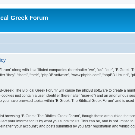
ical Greek Forum
icy
Forum” along with its affiliated companies (hereinafter “we”, “us”, “our”, “B-Greek: 
fter “they”, “them”, “their”, “phpBB software”, “www.phpbb.com”, “phpBB Limited”, 
g “B-Greek: The Biblical Greek Forum” will cause the phpBB software to create a numb
 cookies just contain a user identifier (hereinafter “user-id”) and an anonymous sess
nce you have browsed topics within “B-Greek: The Biblical Greek Forum” and is used
st browsing “B-Greek: The Biblical Greek Forum”, though these are outside the sco
ect your information is by what you submit to us. This can be, and is not limited 
einafter “your account”) and posts submitted by you after registration and whilst logg