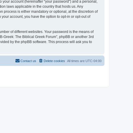
to your account (hereinafter “your password”) and a personal,
ion laws applicable in the country that hosts us. Any
process is either mandatory or optional, at the discretion of
 your account, you have the option to opt-in or opt-out of
umber of different websites. Your password is the means of
 “B-Greek: The Biblical Greek Forum”, phpBB or another 3rd
ovided by the phpBB software. This process will ask you to
Contact us
Delete cookies
All times are
UTC-04:00