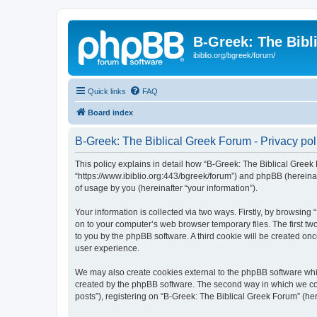
B-Greek: The Bibl
ibiblio.org/bgreek/forum/
Quick links
FAQ
Board index
B-Greek: The Biblical Greek Forum - Privacy pol
This policy explains in detail how “B-Greek: The Biblical Greek 
“https://www.ibiblio.org:443/bgreek/forum”) and phpBB (hereina
of usage by you (hereinafter “your information”).
Your information is collected via two ways. Firstly, by browsin
on to your computer’s web browser temporary files. The first two
to you by the phpBB software. A third cookie will be created o
user experience.
We may also create cookies external to the phpBB software whil
created by the phpBB software. The second way in which we coll
posts”), registering on “B-Greek: The Biblical Greek Forum” (her