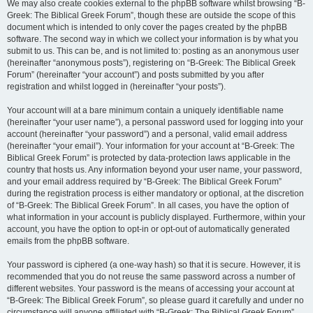
We may also create cookies external to the phpBB software whilst browsing “B-
Greek: The Biblical Greek Forum”, though these are outside the scope of this
document which is intended to only cover the pages created by the phpBB
software. The second way in which we collect your information is by what you
submit to us. This can be, and is not limited to: posting as an anonymous user
(hereinafter “anonymous posts”), registering on “B-Greek: The Biblical Greek
Forum” (hereinafter “your account”) and posts submitted by you after
registration and whilst logged in (hereinafter “your posts”).
Your account will at a bare minimum contain a uniquely identifiable name
(hereinafter “your user name”), a personal password used for logging into your
account (hereinafter “your password”) and a personal, valid email address
(hereinafter “your email”). Your information for your account at “B-Greek: The
Biblical Greek Forum” is protected by data-protection laws applicable in the
country that hosts us. Any information beyond your user name, your password,
and your email address required by “B-Greek: The Biblical Greek Forum”
during the registration process is either mandatory or optional, at the discretion
of “B-Greek: The Biblical Greek Forum”. In all cases, you have the option of
what information in your account is publicly displayed. Furthermore, within your
account, you have the option to opt-in or opt-out of automatically generated
emails from the phpBB software.
Your password is ciphered (a one-way hash) so that it is secure. However, it is
recommended that you do not reuse the same password across a number of
different websites. Your password is the means of accessing your account at
“B-Greek: The Biblical Greek Forum”, so please guard it carefully and under no
circumstance will anyone affiliated with “B-Greek: The Biblical Greek Forum”,