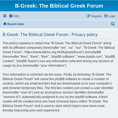
B-Greek: The Biblical Greek Forum
FAQ
Register
Login
S
Board index
e
B-Greek: The Biblical Greek Forum - Privacy policy
a
r
This policy explains in detail how “B-Greek: The Biblical Greek Forum” along
with its affiliated companies (hereinafter “we”, “us”, “our”, “B-Greek: The Biblical
c
Greek Forum”, “https://www.ibiblio.org:443/bgreek/forum”) and phpBB
h
(hereinafter “they”, “them”, “their”, “phpBB software”, “www.phpbb.com”, “phpBB
Limited”, “phpBB Teams”) use any information collected during any session of
usage by you (hereinafter “your information”).
Your information is collected via two ways. Firstly, by browsing “B-Greek: The
Biblical Greek Forum” will cause the phpBB software to create a number of
cookies, which are small text files that are downloaded on to your computer’s
web browser temporary files. The first two cookies just contain a user identifier
(hereinafter “user-id”) and an anonymous session identifier (hereinafter
“session-id”), automatically assigned to you by the phpBB software. A third
cookie will be created once you have browsed topics within “B-Greek: The
Biblical Greek Forum” and is used to store which topics have been read,
thereby improving your user experience.