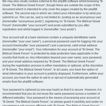
We may also create cookies external to the phpBB software whilst browsing “B-
Greek: The Biblical Greek Forum”, though these are outside the scope of this
document which is intended to only cover the pages created by the phpBB
software. The second way in which we collect your information is by what you
submit to us. This can be, and is not limited to: posting as an anonymous user
(hereinafter “anonymous posts”), registering on “B-Greek: The Biblical Greek
Forum” (hereinafter “your account”) and posts submitted by you after
registration and whilst logged in (hereinafter “your posts”).
Your account will at a bare minimum contain a uniquely identifiable name
(hereinafter “your user name”), a personal password used for logging into your
account (hereinafter “your password”) and a personal, valid email address
(hereinafter “your email”). Your information for your account at “B-Greek: The
Biblical Greek Forum” is protected by data-protection laws applicable in the
country that hosts us. Any information beyond your user name, your password,
and your email address required by “B-Greek: The Biblical Greek Forum”
during the registration process is either mandatory or optional, at the discretion
of “B-Greek: The Biblical Greek Forum”. In all cases, you have the option of
what information in your account is publicly displayed. Furthermore, within your
account, you have the option to opt-in or opt-out of automatically generated
emails from the phpBB software.
Your password is ciphered (a one-way hash) so that it is secure. However, it is
recommended that you do not reuse the same password across a number of
different websites. Your password is the means of accessing your account at
“B-Greek: The Biblical Greek Forum”, so please guard it carefully and under no
circumstance will anyone affiliated with “B-Greek: The Biblical Greek Forum”,