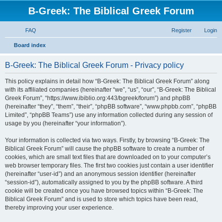
B-Greek: The Biblical Greek Forum
FAQ
Register
Login
S
Board index
e
B-Greek: The Biblical Greek Forum - Privacy policy
a
r
This policy explains in detail how “B-Greek: The Biblical Greek Forum” along
with its affiliated companies (hereinafter “we”, “us”, “our”, “B-Greek: The Biblical
c
Greek Forum”, “https://www.ibiblio.org:443/bgreek/forum”) and phpBB
h
(hereinafter “they”, “them”, “their”, “phpBB software”, “www.phpbb.com”, “phpBB
Limited”, “phpBB Teams”) use any information collected during any session of
usage by you (hereinafter “your information”).
Your information is collected via two ways. Firstly, by browsing “B-Greek: The
Biblical Greek Forum” will cause the phpBB software to create a number of
cookies, which are small text files that are downloaded on to your computer’s
web browser temporary files. The first two cookies just contain a user identifier
(hereinafter “user-id”) and an anonymous session identifier (hereinafter
“session-id”), automatically assigned to you by the phpBB software. A third
cookie will be created once you have browsed topics within “B-Greek: The
Biblical Greek Forum” and is used to store which topics have been read,
thereby improving your user experience.