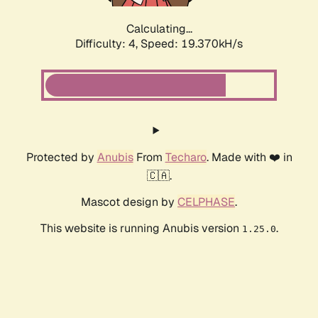
Calculating...
Difficulty: 4,
Speed: 19.370kH/s
Protected by
Anubis
From
Techaro
. Made with ❤️ in
🇨🇦.
Mascot design by
CELPHASE
.
This website is running Anubis version
.
1.25.0