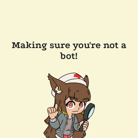
Making sure you're not a
bot!