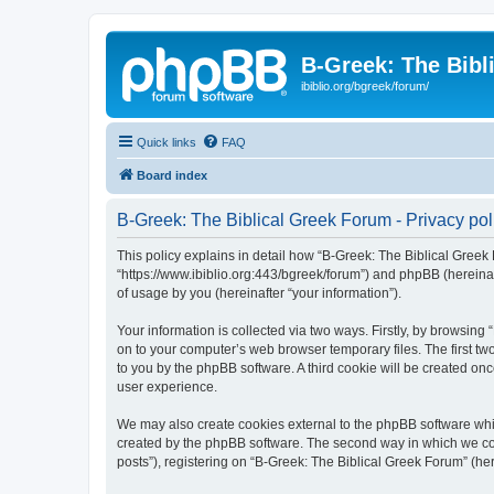
B-Greek: The Bibl
ibiblio.org/bgreek/forum/
Quick links
FAQ
Board index
B-Greek: The Biblical Greek Forum - Privacy pol
This policy explains in detail how “B-Greek: The Biblical Greek 
“https://www.ibiblio.org:443/bgreek/forum”) and phpBB (hereina
of usage by you (hereinafter “your information”).
Your information is collected via two ways. Firstly, by browsin
on to your computer’s web browser temporary files. The first two
to you by the phpBB software. A third cookie will be created o
user experience.
We may also create cookies external to the phpBB software whil
created by the phpBB software. The second way in which we coll
posts”), registering on “B-Greek: The Biblical Greek Forum” (her