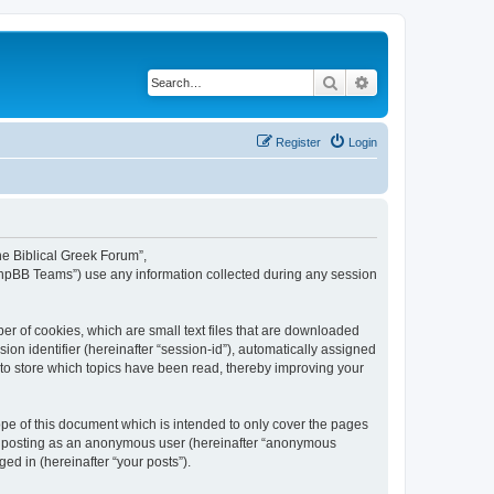
Search
Advanced search
Register
Login
The Biblical Greek Forum”,
“phpBB Teams”) use any information collected during any session
er of cookies, which are small text files that are downloaded
ion identifier (hereinafter “session-id”), automatically assigned
 to store which topics have been read, thereby improving your
pe of this document which is intended to only cover the pages
to: posting as an anonymous user (hereinafter “anonymous
ed in (hereinafter “your posts”).