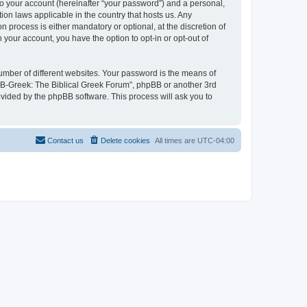
to your account (hereinafter “your password”) and a personal,
ion laws applicable in the country that hosts us. Any
process is either mandatory or optional, at the discretion of
 your account, you have the option to opt-in or opt-out of
umber of different websites. Your password is the means of
 “B-Greek: The Biblical Greek Forum”, phpBB or another 3rd
ovided by the phpBB software. This process will ask you to
Contact us
Delete cookies
All times are
UTC-04:00