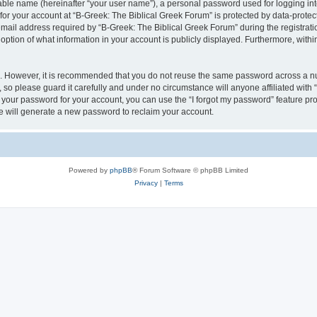
iable name (hereinafter “your user name”), a personal password used for logging in
 for your account at “B-Greek: The Biblical Greek Forum” is protected by data-protect
il address required by “B-Greek: The Biblical Greek Forum” during the registration 
option of what information in your account is publicly displayed. Furthermore, within
re. However, it is recommended that you do not reuse the same password across a n
 so please guard it carefully and under no circumstance will anyone affiliated with
t your password for your account, you can use the “I forgot my password” feature pr
 will generate a new password to reclaim your account.
Powered by
phpBB
® Forum Software © phpBB Limited
Privacy
|
Terms