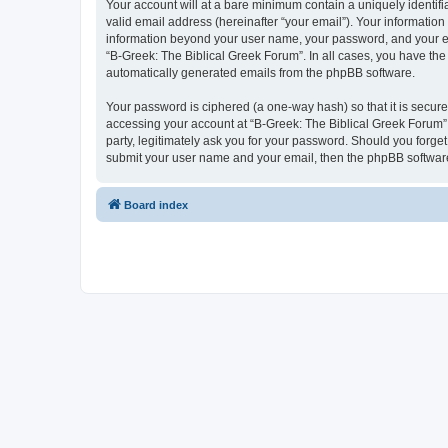
Your account will at a bare minimum contain a uniquely identif
valid email address (hereinafter “your email”). Your information
information beyond your user name, your password, and your ema
“B-Greek: The Biblical Greek Forum”. In all cases, you have the 
automatically generated emails from the phpBB software.
Your password is ciphered (a one-way hash) so that it is secu
accessing your account at “B-Greek: The Biblical Greek Forum”,
party, legitimately ask you for your password. Should you forge
submit your user name and your email, then the phpBB software
Board index