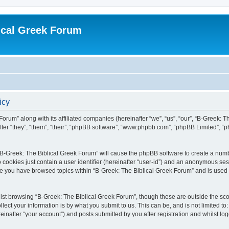
ical Greek Forum
icy
Forum” along with its affiliated companies (hereinafter “we”, “us”, “our”, “B-Greek: 
fter “they”, “them”, “their”, “phpBB software”, “www.phpbb.com”, “phpBB Limited”, 
g “B-Greek: The Biblical Greek Forum” will cause the phpBB software to create a numb
 cookies just contain a user identifier (hereinafter “user-id”) and an anonymous sess
nce you have browsed topics within “B-Greek: The Biblical Greek Forum” and is used
st browsing “B-Greek: The Biblical Greek Forum”, though these are outside the sco
ect your information is by what you submit to us. This can be, and is not limited 
einafter “your account”) and posts submitted by you after registration and whilst logg