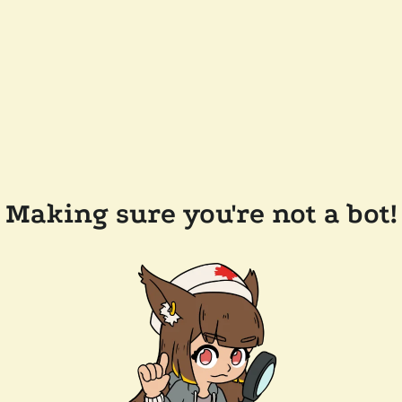
Making sure you're not a bot!