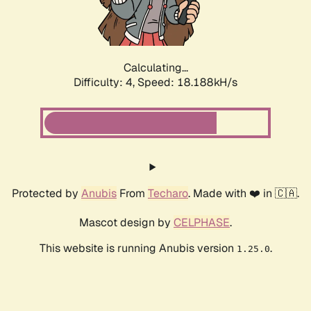
Calculating...
Difficulty: 4,
Speed: 18.188kH/s
Protected by
Anubis
From
Techaro
. Made with ❤️ in 🇨🇦.
Mascot design by
CELPHASE
.
This website is running Anubis version
.
1.25.0