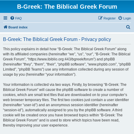
B-Greek: The Biblical Greek Forum
FAQ
Register
Login
S
Board index
e
B-Greek: The Biblical Greek Forum - Privacy policy
a
r
This policy explains in detail how “B-Greek: The Biblical Greek Forum” along
with its affiliated companies (hereinafter “we”, “us”, “our”, “B-Greek: The Biblical
c
Greek Forum”, “https://www.ibiblio.org:443/bgreek/forum”) and phpBB
h
(hereinafter “they”, “them”, “their”, “phpBB software”, “www.phpbb.com”, “phpBB
Limited”, “phpBB Teams”) use any information collected during any session of
usage by you (hereinafter “your information”).
Your information is collected via two ways. Firstly, by browsing “B-Greek: The
Biblical Greek Forum” will cause the phpBB software to create a number of
cookies, which are small text files that are downloaded on to your computer’s
web browser temporary files. The first two cookies just contain a user identifier
(hereinafter “user-id”) and an anonymous session identifier (hereinafter
“session-id”), automatically assigned to you by the phpBB software. A third
cookie will be created once you have browsed topics within “B-Greek: The
Biblical Greek Forum” and is used to store which topics have been read,
thereby improving your user experience.