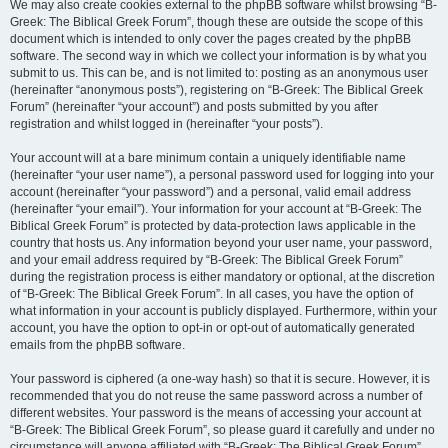
We may also create cookies external to the phpBB software whilst browsing “B-
Greek: The Biblical Greek Forum”, though these are outside the scope of this
document which is intended to only cover the pages created by the phpBB
software. The second way in which we collect your information is by what you
submit to us. This can be, and is not limited to: posting as an anonymous user
(hereinafter “anonymous posts”), registering on “B-Greek: The Biblical Greek
Forum” (hereinafter “your account”) and posts submitted by you after
registration and whilst logged in (hereinafter “your posts”).
Your account will at a bare minimum contain a uniquely identifiable name
(hereinafter “your user name”), a personal password used for logging into your
account (hereinafter “your password”) and a personal, valid email address
(hereinafter “your email”). Your information for your account at “B-Greek: The
Biblical Greek Forum” is protected by data-protection laws applicable in the
country that hosts us. Any information beyond your user name, your password,
and your email address required by “B-Greek: The Biblical Greek Forum”
during the registration process is either mandatory or optional, at the discretion
of “B-Greek: The Biblical Greek Forum”. In all cases, you have the option of
what information in your account is publicly displayed. Furthermore, within your
account, you have the option to opt-in or opt-out of automatically generated
emails from the phpBB software.
Your password is ciphered (a one-way hash) so that it is secure. However, it is
recommended that you do not reuse the same password across a number of
different websites. Your password is the means of accessing your account at
“B-Greek: The Biblical Greek Forum”, so please guard it carefully and under no
circumstance will anyone affiliated with “B-Greek: The Biblical Greek Forum”,