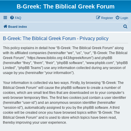
B-Greek: The Biblical Greek Forum
FAQ
Register
Login
S
Board index
e
B-Greek: The Biblical Greek Forum - Privacy policy
a
r
This policy explains in detail how “B-Greek: The Biblical Greek Forum” along
with its affiliated companies (hereinafter “we”, “us”, “our”, “B-Greek: The Biblical
c
Greek Forum”, “https://www.ibiblio.org:443/bgreek/forum”) and phpBB
h
(hereinafter “they”, “them”, “their”, “phpBB software”, “www.phpbb.com”, “phpBB
Limited”, “phpBB Teams”) use any information collected during any session of
usage by you (hereinafter “your information”).
Your information is collected via two ways. Firstly, by browsing “B-Greek: The
Biblical Greek Forum” will cause the phpBB software to create a number of
cookies, which are small text files that are downloaded on to your computer’s
web browser temporary files. The first two cookies just contain a user identifier
(hereinafter “user-id”) and an anonymous session identifier (hereinafter
“session-id”), automatically assigned to you by the phpBB software. A third
cookie will be created once you have browsed topics within “B-Greek: The
Biblical Greek Forum” and is used to store which topics have been read,
thereby improving your user experience.