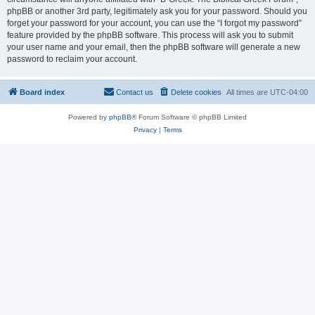
phpBB or another 3rd party, legitimately ask you for your password. Should you
forget your password for your account, you can use the “I forgot my password”
feature provided by the phpBB software. This process will ask you to submit
your user name and your email, then the phpBB software will generate a new
password to reclaim your account.
Board index
Contact us
Delete cookies
All times are
UTC-04:00
Powered by
phpBB
® Forum Software © phpBB Limited
Privacy
|
Terms