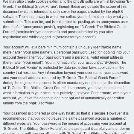
We may also create cookies external to the phpBB software whilst browsing “B-
Greek: The Biblical Greek Forum”, though these are outside the scope of this
document which is intended to only cover the pages created by the phpBB
software. The second way in which we collect your information is by what you
submit to us. This can be, and is not limited to: posting as an anonymous user
(hereinafter “anonymous posts”), registering on “B-Greek: The Biblical Greek
Forum” (hereinafter “your account”) and posts submitted by you after
registration and whilst logged in (hereinafter “your posts”).
Your account will at a bare minimum contain a uniquely identifiable name
(hereinafter “your user name”), a personal password used for logging into your
account (hereinafter “your password”) and a personal, valid email address
(hereinafter “your email”). Your information for your account at “B-Greek: The
Biblical Greek Forum” is protected by data-protection laws applicable in the
country that hosts us. Any information beyond your user name, your password,
and your email address required by “B-Greek: The Biblical Greek Forum”
during the registration process is either mandatory or optional, at the discretion
of “B-Greek: The Biblical Greek Forum”. In all cases, you have the option of
what information in your account is publicly displayed. Furthermore, within your
account, you have the option to opt-in or opt-out of automatically generated
emails from the phpBB software.
Your password is ciphered (a one-way hash) so that it is secure. However, it is
recommended that you do not reuse the same password across a number of
different websites. Your password is the means of accessing your account at
“B-Greek: The Biblical Greek Forum”, so please guard it carefully and under no
circumstance will anyone affiliated with “B-Greek: The Biblical Greek Forum”,