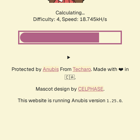
Calculating...
Difficulty: 4,
Speed: 18.745kH/s
Protected by
Anubis
From
Techaro
. Made with ❤️ in
🇨🇦.
Mascot design by
CELPHASE
.
This website is running Anubis version
.
1.25.0