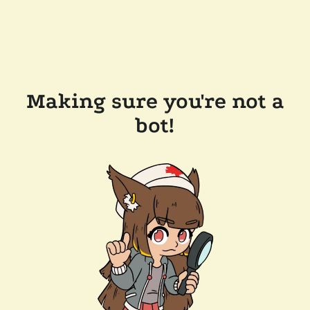
Making sure you're not a
bot!