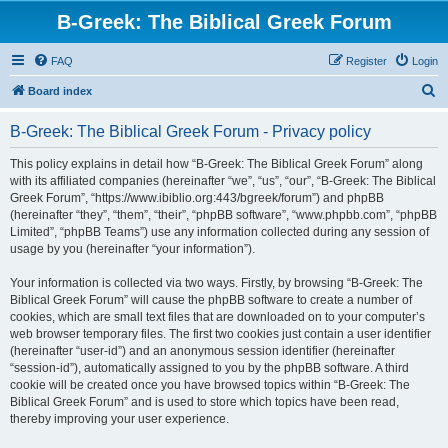
B-Greek: The Biblical Greek Forum
FAQ
Register
Login
S
Board index
e
B-Greek: The Biblical Greek Forum - Privacy policy
a
r
This policy explains in detail how “B-Greek: The Biblical Greek Forum” along
with its affiliated companies (hereinafter “we”, “us”, “our”, “B-Greek: The Biblical
c
Greek Forum”, “https://www.ibiblio.org:443/bgreek/forum”) and phpBB
h
(hereinafter “they”, “them”, “their”, “phpBB software”, “www.phpbb.com”, “phpBB
Limited”, “phpBB Teams”) use any information collected during any session of
usage by you (hereinafter “your information”).
Your information is collected via two ways. Firstly, by browsing “B-Greek: The
Biblical Greek Forum” will cause the phpBB software to create a number of
cookies, which are small text files that are downloaded on to your computer’s
web browser temporary files. The first two cookies just contain a user identifier
(hereinafter “user-id”) and an anonymous session identifier (hereinafter
“session-id”), automatically assigned to you by the phpBB software. A third
cookie will be created once you have browsed topics within “B-Greek: The
Biblical Greek Forum” and is used to store which topics have been read,
thereby improving your user experience.