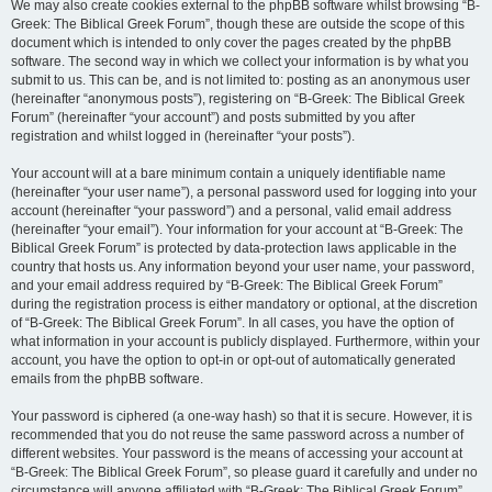
We may also create cookies external to the phpBB software whilst browsing “B-
Greek: The Biblical Greek Forum”, though these are outside the scope of this
document which is intended to only cover the pages created by the phpBB
software. The second way in which we collect your information is by what you
submit to us. This can be, and is not limited to: posting as an anonymous user
(hereinafter “anonymous posts”), registering on “B-Greek: The Biblical Greek
Forum” (hereinafter “your account”) and posts submitted by you after
registration and whilst logged in (hereinafter “your posts”).
Your account will at a bare minimum contain a uniquely identifiable name
(hereinafter “your user name”), a personal password used for logging into your
account (hereinafter “your password”) and a personal, valid email address
(hereinafter “your email”). Your information for your account at “B-Greek: The
Biblical Greek Forum” is protected by data-protection laws applicable in the
country that hosts us. Any information beyond your user name, your password,
and your email address required by “B-Greek: The Biblical Greek Forum”
during the registration process is either mandatory or optional, at the discretion
of “B-Greek: The Biblical Greek Forum”. In all cases, you have the option of
what information in your account is publicly displayed. Furthermore, within your
account, you have the option to opt-in or opt-out of automatically generated
emails from the phpBB software.
Your password is ciphered (a one-way hash) so that it is secure. However, it is
recommended that you do not reuse the same password across a number of
different websites. Your password is the means of accessing your account at
“B-Greek: The Biblical Greek Forum”, so please guard it carefully and under no
circumstance will anyone affiliated with “B-Greek: The Biblical Greek Forum”,