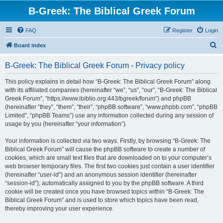
B-Greek: The Biblical Greek Forum
FAQ
Register
Login
S
Board index
e
B-Greek: The Biblical Greek Forum - Privacy policy
a
r
This policy explains in detail how “B-Greek: The Biblical Greek Forum” along
with its affiliated companies (hereinafter “we”, “us”, “our”, “B-Greek: The Biblical
c
Greek Forum”, “https://www.ibiblio.org:443/bgreek/forum”) and phpBB
h
(hereinafter “they”, “them”, “their”, “phpBB software”, “www.phpbb.com”, “phpBB
Limited”, “phpBB Teams”) use any information collected during any session of
usage by you (hereinafter “your information”).
Your information is collected via two ways. Firstly, by browsing “B-Greek: The
Biblical Greek Forum” will cause the phpBB software to create a number of
cookies, which are small text files that are downloaded on to your computer’s
web browser temporary files. The first two cookies just contain a user identifier
(hereinafter “user-id”) and an anonymous session identifier (hereinafter
“session-id”), automatically assigned to you by the phpBB software. A third
cookie will be created once you have browsed topics within “B-Greek: The
Biblical Greek Forum” and is used to store which topics have been read,
thereby improving your user experience.