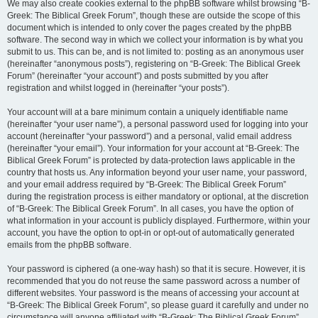
We may also create cookies external to the phpBB software whilst browsing “B-
Greek: The Biblical Greek Forum”, though these are outside the scope of this
document which is intended to only cover the pages created by the phpBB
software. The second way in which we collect your information is by what you
submit to us. This can be, and is not limited to: posting as an anonymous user
(hereinafter “anonymous posts”), registering on “B-Greek: The Biblical Greek
Forum” (hereinafter “your account”) and posts submitted by you after
registration and whilst logged in (hereinafter “your posts”).
Your account will at a bare minimum contain a uniquely identifiable name
(hereinafter “your user name”), a personal password used for logging into your
account (hereinafter “your password”) and a personal, valid email address
(hereinafter “your email”). Your information for your account at “B-Greek: The
Biblical Greek Forum” is protected by data-protection laws applicable in the
country that hosts us. Any information beyond your user name, your password,
and your email address required by “B-Greek: The Biblical Greek Forum”
during the registration process is either mandatory or optional, at the discretion
of “B-Greek: The Biblical Greek Forum”. In all cases, you have the option of
what information in your account is publicly displayed. Furthermore, within your
account, you have the option to opt-in or opt-out of automatically generated
emails from the phpBB software.
Your password is ciphered (a one-way hash) so that it is secure. However, it is
recommended that you do not reuse the same password across a number of
different websites. Your password is the means of accessing your account at
“B-Greek: The Biblical Greek Forum”, so please guard it carefully and under no
circumstance will anyone affiliated with “B-Greek: The Biblical Greek Forum”,