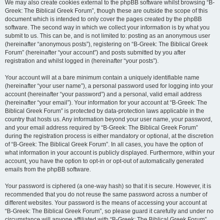
We may also create cookies external to the phpBB software whilst browsing “B-
Greek: The Biblical Greek Forum”, though these are outside the scope of this
document which is intended to only cover the pages created by the phpBB
software. The second way in which we collect your information is by what you
submit to us. This can be, and is not limited to: posting as an anonymous user
(hereinafter “anonymous posts”), registering on “B-Greek: The Biblical Greek
Forum” (hereinafter “your account”) and posts submitted by you after
registration and whilst logged in (hereinafter “your posts”).
Your account will at a bare minimum contain a uniquely identifiable name
(hereinafter “your user name”), a personal password used for logging into your
account (hereinafter “your password”) and a personal, valid email address
(hereinafter “your email”). Your information for your account at “B-Greek: The
Biblical Greek Forum” is protected by data-protection laws applicable in the
country that hosts us. Any information beyond your user name, your password,
and your email address required by “B-Greek: The Biblical Greek Forum”
during the registration process is either mandatory or optional, at the discretion
of “B-Greek: The Biblical Greek Forum”. In all cases, you have the option of
what information in your account is publicly displayed. Furthermore, within your
account, you have the option to opt-in or opt-out of automatically generated
emails from the phpBB software.
Your password is ciphered (a one-way hash) so that it is secure. However, it is
recommended that you do not reuse the same password across a number of
different websites. Your password is the means of accessing your account at
“B-Greek: The Biblical Greek Forum”, so please guard it carefully and under no
circumstance will anyone affiliated with “B-Greek: The Biblical Greek Forum”,