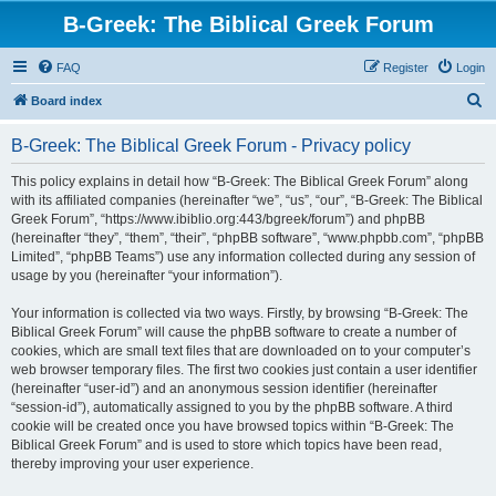
B-Greek: The Biblical Greek Forum
FAQ
Register
Login
S
Board index
e
B-Greek: The Biblical Greek Forum - Privacy policy
a
r
This policy explains in detail how “B-Greek: The Biblical Greek Forum” along
with its affiliated companies (hereinafter “we”, “us”, “our”, “B-Greek: The Biblical
c
Greek Forum”, “https://www.ibiblio.org:443/bgreek/forum”) and phpBB
h
(hereinafter “they”, “them”, “their”, “phpBB software”, “www.phpbb.com”, “phpBB
Limited”, “phpBB Teams”) use any information collected during any session of
usage by you (hereinafter “your information”).
Your information is collected via two ways. Firstly, by browsing “B-Greek: The
Biblical Greek Forum” will cause the phpBB software to create a number of
cookies, which are small text files that are downloaded on to your computer’s
web browser temporary files. The first two cookies just contain a user identifier
(hereinafter “user-id”) and an anonymous session identifier (hereinafter
“session-id”), automatically assigned to you by the phpBB software. A third
cookie will be created once you have browsed topics within “B-Greek: The
Biblical Greek Forum” and is used to store which topics have been read,
thereby improving your user experience.