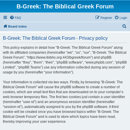
B-Greek: The Biblical Greek Forum
FAQ
Register
Login
S
Board index
e
B-Greek: The Biblical Greek Forum - Privacy policy
a
r
This policy explains in detail how “B-Greek: The Biblical Greek Forum” along
with its affiliated companies (hereinafter “we”, “us”, “our”, “B-Greek: The Biblical
c
Greek Forum”, “https://www.ibiblio.org:443/bgreek/forum”) and phpBB
h
(hereinafter “they”, “them”, “their”, “phpBB software”, “www.phpbb.com”, “phpBB
Limited”, “phpBB Teams”) use any information collected during any session of
usage by you (hereinafter “your information”).
Your information is collected via two ways. Firstly, by browsing “B-Greek: The
Biblical Greek Forum” will cause the phpBB software to create a number of
cookies, which are small text files that are downloaded on to your computer’s
web browser temporary files. The first two cookies just contain a user identifier
(hereinafter “user-id”) and an anonymous session identifier (hereinafter
“session-id”), automatically assigned to you by the phpBB software. A third
cookie will be created once you have browsed topics within “B-Greek: The
Biblical Greek Forum” and is used to store which topics have been read,
thereby improving your user experience.