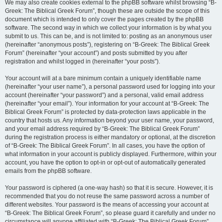
We may also create cookies external to the phpBB software whilst browsing “B-
Greek: The Biblical Greek Forum”, though these are outside the scope of this
document which is intended to only cover the pages created by the phpBB
software. The second way in which we collect your information is by what you
submit to us. This can be, and is not limited to: posting as an anonymous user
(hereinafter “anonymous posts”), registering on “B-Greek: The Biblical Greek
Forum” (hereinafter “your account”) and posts submitted by you after
registration and whilst logged in (hereinafter “your posts”).
Your account will at a bare minimum contain a uniquely identifiable name
(hereinafter “your user name”), a personal password used for logging into your
account (hereinafter “your password”) and a personal, valid email address
(hereinafter “your email”). Your information for your account at “B-Greek: The
Biblical Greek Forum” is protected by data-protection laws applicable in the
country that hosts us. Any information beyond your user name, your password,
and your email address required by “B-Greek: The Biblical Greek Forum”
during the registration process is either mandatory or optional, at the discretion
of “B-Greek: The Biblical Greek Forum”. In all cases, you have the option of
what information in your account is publicly displayed. Furthermore, within your
account, you have the option to opt-in or opt-out of automatically generated
emails from the phpBB software.
Your password is ciphered (a one-way hash) so that it is secure. However, it is
recommended that you do not reuse the same password across a number of
different websites. Your password is the means of accessing your account at
“B-Greek: The Biblical Greek Forum”, so please guard it carefully and under no
circumstance will anyone affiliated with “B-Greek: The Biblical Greek Forum”,