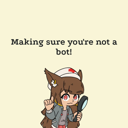
Making sure you're not a
bot!