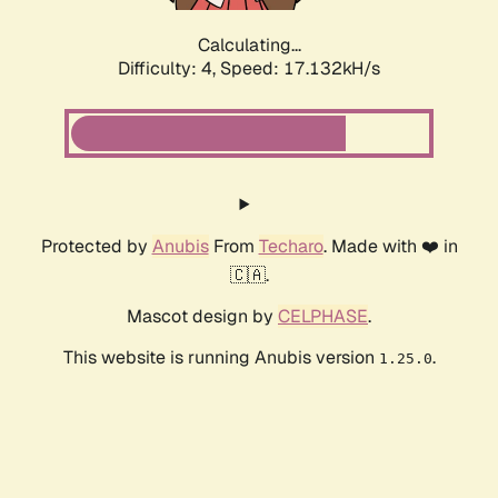
Calculating...
Difficulty: 4,
Speed: 17.132kH/s
Protected by
Anubis
From
Techaro
. Made with ❤️ in
🇨🇦.
Mascot design by
CELPHASE
.
This website is running Anubis version
.
1.25.0