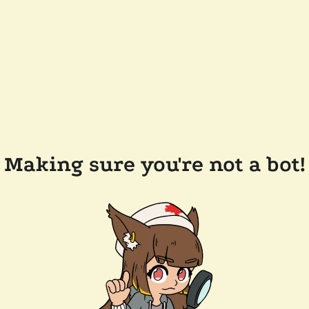
Making sure you're not a bot!