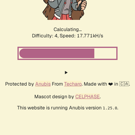
Calculating...
Difficulty: 4,
Speed: 17.771kH/s
Protected by
Anubis
From
Techaro
. Made with ❤️ in 🇨🇦.
Mascot design by
CELPHASE
.
This website is running Anubis version
.
1.25.0