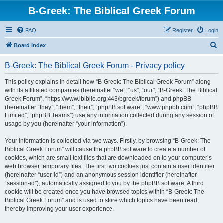
B-Greek: The Biblical Greek Forum
FAQ
Register
Login
S
Board index
e
B-Greek: The Biblical Greek Forum - Privacy policy
a
r
This policy explains in detail how “B-Greek: The Biblical Greek Forum” along
with its affiliated companies (hereinafter “we”, “us”, “our”, “B-Greek: The Biblical
c
Greek Forum”, “https://www.ibiblio.org:443/bgreek/forum”) and phpBB
h
(hereinafter “they”, “them”, “their”, “phpBB software”, “www.phpbb.com”, “phpBB
Limited”, “phpBB Teams”) use any information collected during any session of
usage by you (hereinafter “your information”).
Your information is collected via two ways. Firstly, by browsing “B-Greek: The
Biblical Greek Forum” will cause the phpBB software to create a number of
cookies, which are small text files that are downloaded on to your computer’s
web browser temporary files. The first two cookies just contain a user identifier
(hereinafter “user-id”) and an anonymous session identifier (hereinafter
“session-id”), automatically assigned to you by the phpBB software. A third
cookie will be created once you have browsed topics within “B-Greek: The
Biblical Greek Forum” and is used to store which topics have been read,
thereby improving your user experience.