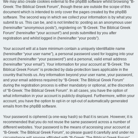
We may also create cookies external to the phpBB software whilst browsing “B-
Greek: The Biblical Greek Forum”, though these are outside the scope of this
document which is intended to only cover the pages created by the phpBB
software. The second way in which we collect your information is by what you
submit to us. This can be, and is not limited to: posting as an anonymous user
(hereinafter “anonymous posts”), registering on “B-Greek: The Biblical Greek
Forum” (hereinafter “your account”) and posts submitted by you after
registration and whilst logged in (hereinafter “your posts”).
Your account will at a bare minimum contain a uniquely identifiable name
(hereinafter “your user name”), a personal password used for logging into your
account (hereinafter “your password”) and a personal, valid email address
(hereinafter “your email”). Your information for your account at “B-Greek: The
Biblical Greek Forum” is protected by data-protection laws applicable in the
country that hosts us. Any information beyond your user name, your password,
and your email address required by “B-Greek: The Biblical Greek Forum”
during the registration process is either mandatory or optional, at the discretion
of “B-Greek: The Biblical Greek Forum”. In all cases, you have the option of
what information in your account is publicly displayed. Furthermore, within your
account, you have the option to opt-in or opt-out of automatically generated
emails from the phpBB software.
Your password is ciphered (a one-way hash) so that it is secure. However, it is
recommended that you do not reuse the same password across a number of
different websites. Your password is the means of accessing your account at
“B-Greek: The Biblical Greek Forum”, so please guard it carefully and under no
circumstance will anyone affiliated with “B-Greek: The Biblical Greek Forum”,