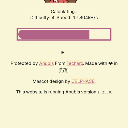
Calculating...
Difficulty: 4,
Speed: 17.804kH/s
Protected by
Anubis
From
Techaro
. Made with ❤️ in
🇨🇦.
Mascot design by
CELPHASE
.
This website is running Anubis version
.
1.25.0