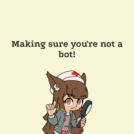
Making sure you're not a
bot!