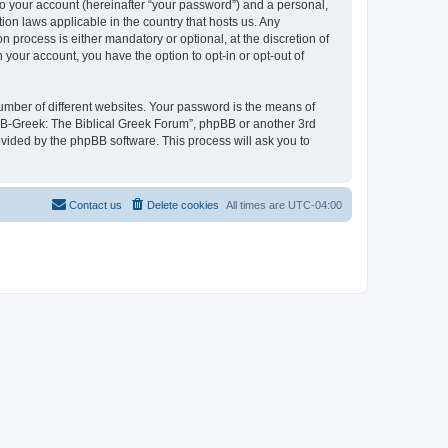
to your account (hereinafter “your password”) and a personal,
ion laws applicable in the country that hosts us. Any
process is either mandatory or optional, at the discretion of
 your account, you have the option to opt-in or opt-out of
umber of different websites. Your password is the means of
 “B-Greek: The Biblical Greek Forum”, phpBB or another 3rd
ovided by the phpBB software. This process will ask you to
Contact us
Delete cookies
All times are
UTC-04:00