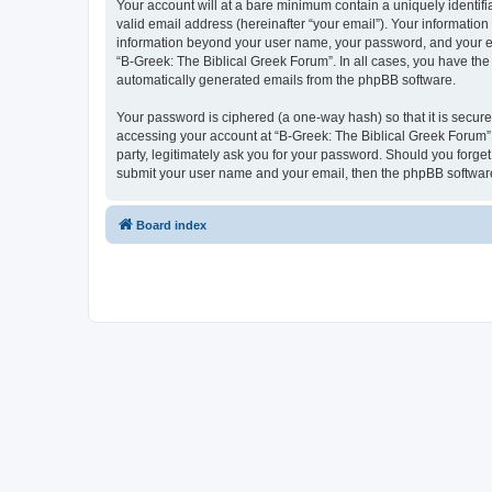
Your account will at a bare minimum contain a uniquely identif
valid email address (hereinafter “your email”). Your information
information beyond your user name, your password, and your ema
“B-Greek: The Biblical Greek Forum”. In all cases, you have the 
automatically generated emails from the phpBB software.
Your password is ciphered (a one-way hash) so that it is secu
accessing your account at “B-Greek: The Biblical Greek Forum”,
party, legitimately ask you for your password. Should you forge
submit your user name and your email, then the phpBB software
Board index