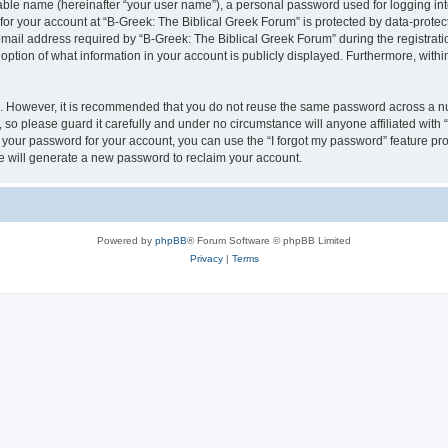
iable name (hereinafter “your user name”), a personal password used for logging in
 for your account at “B-Greek: The Biblical Greek Forum” is protected by data-protect
il address required by “B-Greek: The Biblical Greek Forum” during the registration 
option of what information in your account is publicly displayed. Furthermore, within
re. However, it is recommended that you do not reuse the same password across a n
 so please guard it carefully and under no circumstance will anyone affiliated with
t your password for your account, you can use the “I forgot my password” feature pr
 will generate a new password to reclaim your account.
Powered by
phpBB
® Forum Software © phpBB Limited
Privacy
|
Terms