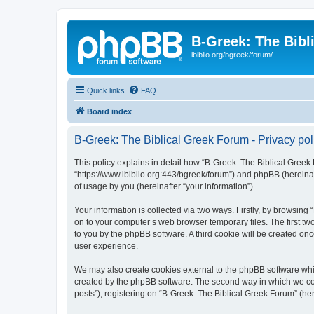
B-Greek: The Bibl
ibiblio.org/bgreek/forum/
Quick links
FAQ
Board index
B-Greek: The Biblical Greek Forum - Privacy pol
This policy explains in detail how “B-Greek: The Biblical Greek 
“https://www.ibiblio.org:443/bgreek/forum”) and phpBB (hereina
of usage by you (hereinafter “your information”).
Your information is collected via two ways. Firstly, by browsin
on to your computer’s web browser temporary files. The first two
to you by the phpBB software. A third cookie will be created o
user experience.
We may also create cookies external to the phpBB software whil
created by the phpBB software. The second way in which we coll
posts”), registering on “B-Greek: The Biblical Greek Forum” (her