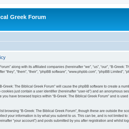
ical Greek Forum
icy
Forum” along with its affiliated companies (hereinafter “we”, “us”, “our”, “B-Greek: 
fter “they”, “them”, “their”, “phpBB software”, “www.phpbb.com”, “phpBB Limited”, 
g “B-Greek: The Biblical Greek Forum” will cause the phpBB software to create a numb
 cookies just contain a user identifier (hereinafter “user-id”) and an anonymous sess
nce you have browsed topics within “B-Greek: The Biblical Greek Forum” and is used
st browsing “B-Greek: The Biblical Greek Forum”, though these are outside the sco
ect your information is by what you submit to us. This can be, and is not limited 
einafter “your account”) and posts submitted by you after registration and whilst logg