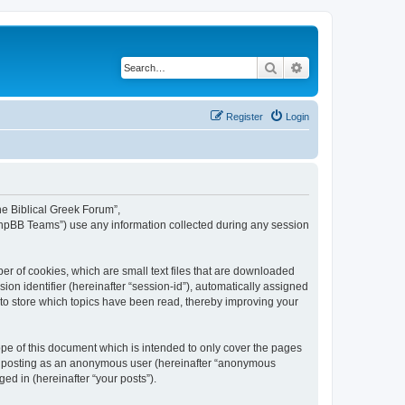
Search
Advanced search
Register
Login
The Biblical Greek Forum”,
“phpBB Teams”) use any information collected during any session
er of cookies, which are small text files that are downloaded
ion identifier (hereinafter “session-id”), automatically assigned
 to store which topics have been read, thereby improving your
pe of this document which is intended to only cover the pages
to: posting as an anonymous user (hereinafter “anonymous
ed in (hereinafter “your posts”).