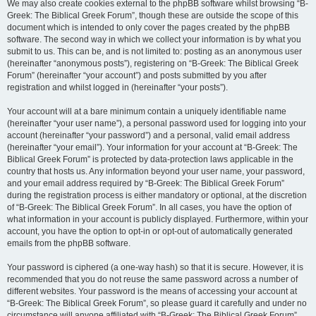
We may also create cookies external to the phpBB software whilst browsing “B-
Greek: The Biblical Greek Forum”, though these are outside the scope of this
document which is intended to only cover the pages created by the phpBB
software. The second way in which we collect your information is by what you
submit to us. This can be, and is not limited to: posting as an anonymous user
(hereinafter “anonymous posts”), registering on “B-Greek: The Biblical Greek
Forum” (hereinafter “your account”) and posts submitted by you after
registration and whilst logged in (hereinafter “your posts”).
Your account will at a bare minimum contain a uniquely identifiable name
(hereinafter “your user name”), a personal password used for logging into your
account (hereinafter “your password”) and a personal, valid email address
(hereinafter “your email”). Your information for your account at “B-Greek: The
Biblical Greek Forum” is protected by data-protection laws applicable in the
country that hosts us. Any information beyond your user name, your password,
and your email address required by “B-Greek: The Biblical Greek Forum”
during the registration process is either mandatory or optional, at the discretion
of “B-Greek: The Biblical Greek Forum”. In all cases, you have the option of
what information in your account is publicly displayed. Furthermore, within your
account, you have the option to opt-in or opt-out of automatically generated
emails from the phpBB software.
Your password is ciphered (a one-way hash) so that it is secure. However, it is
recommended that you do not reuse the same password across a number of
different websites. Your password is the means of accessing your account at
“B-Greek: The Biblical Greek Forum”, so please guard it carefully and under no
circumstance will anyone affiliated with “B-Greek: The Biblical Greek Forum”,