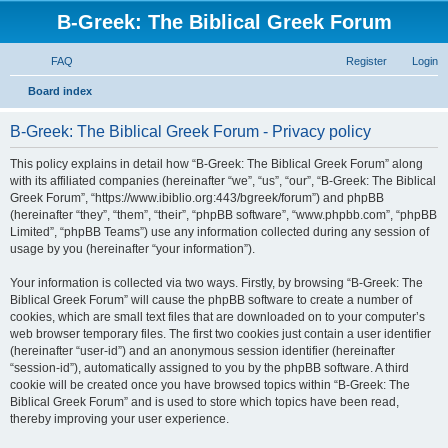
B-Greek: The Biblical Greek Forum
FAQ
Register
Login
S
Board index
e
B-Greek: The Biblical Greek Forum - Privacy policy
a
r
This policy explains in detail how “B-Greek: The Biblical Greek Forum” along
with its affiliated companies (hereinafter “we”, “us”, “our”, “B-Greek: The Biblical
c
Greek Forum”, “https://www.ibiblio.org:443/bgreek/forum”) and phpBB
h
(hereinafter “they”, “them”, “their”, “phpBB software”, “www.phpbb.com”, “phpBB
Limited”, “phpBB Teams”) use any information collected during any session of
usage by you (hereinafter “your information”).
Your information is collected via two ways. Firstly, by browsing “B-Greek: The
Biblical Greek Forum” will cause the phpBB software to create a number of
cookies, which are small text files that are downloaded on to your computer’s
web browser temporary files. The first two cookies just contain a user identifier
(hereinafter “user-id”) and an anonymous session identifier (hereinafter
“session-id”), automatically assigned to you by the phpBB software. A third
cookie will be created once you have browsed topics within “B-Greek: The
Biblical Greek Forum” and is used to store which topics have been read,
thereby improving your user experience.