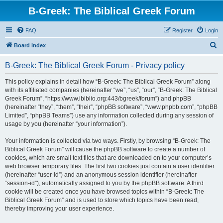
B-Greek: The Biblical Greek Forum
FAQ
Register
Login
S
Board index
e
B-Greek: The Biblical Greek Forum - Privacy policy
a
r
This policy explains in detail how “B-Greek: The Biblical Greek Forum” along
with its affiliated companies (hereinafter “we”, “us”, “our”, “B-Greek: The Biblical
c
Greek Forum”, “https://www.ibiblio.org:443/bgreek/forum”) and phpBB
h
(hereinafter “they”, “them”, “their”, “phpBB software”, “www.phpbb.com”, “phpBB
Limited”, “phpBB Teams”) use any information collected during any session of
usage by you (hereinafter “your information”).
Your information is collected via two ways. Firstly, by browsing “B-Greek: The
Biblical Greek Forum” will cause the phpBB software to create a number of
cookies, which are small text files that are downloaded on to your computer’s
web browser temporary files. The first two cookies just contain a user identifier
(hereinafter “user-id”) and an anonymous session identifier (hereinafter
“session-id”), automatically assigned to you by the phpBB software. A third
cookie will be created once you have browsed topics within “B-Greek: The
Biblical Greek Forum” and is used to store which topics have been read,
thereby improving your user experience.