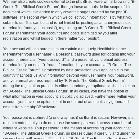
We may also create cookies external to the phpBB software whilst browsing “B-
Greek: The Biblical Greek Forum”, though these are outside the scope of this
document which is intended to only cover the pages created by the phpBB
software. The second way in which we collect your information is by what you
submit to us. This can be, and is not limited to: posting as an anonymous user
(hereinafter “anonymous posts”), registering on “B-Greek: The Biblical Greek
Forum” (hereinafter “your account”) and posts submitted by you after
registration and whilst logged in (hereinafter “your posts”).
Your account will at a bare minimum contain a uniquely identifiable name
(hereinafter “your user name”), a personal password used for logging into your
account (hereinafter “your password”) and a personal, valid email address
(hereinafter “your email”). Your information for your account at “B-Greek: The
Biblical Greek Forum” is protected by data-protection laws applicable in the
country that hosts us. Any information beyond your user name, your password,
and your email address required by “B-Greek: The Biblical Greek Forum”
during the registration process is either mandatory or optional, at the discretion
of “B-Greek: The Biblical Greek Forum”. In all cases, you have the option of
what information in your account is publicly displayed. Furthermore, within your
account, you have the option to opt-in or opt-out of automatically generated
emails from the phpBB software.
Your password is ciphered (a one-way hash) so that it is secure. However, it is
recommended that you do not reuse the same password across a number of
different websites. Your password is the means of accessing your account at
“B-Greek: The Biblical Greek Forum”, so please guard it carefully and under no
circumstance will anyone affiliated with “B-Greek: The Biblical Greek Forum”,