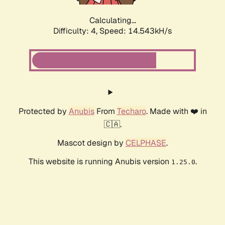
Calculating...
Difficulty: 4,
Speed: 16.030kH/s
Protected by
Anubis
From
Techaro
. Made with ❤️ in
🇨🇦.
Mascot design by
CELPHASE
.
This website is running Anubis version
.
1.25.0