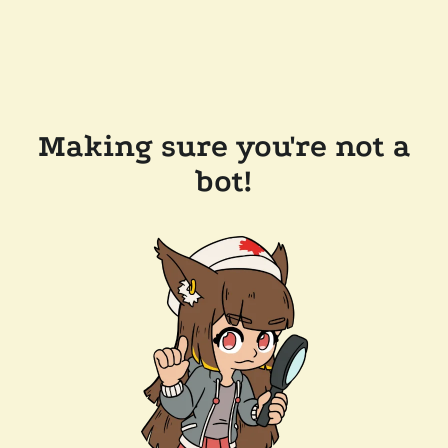
Making sure you're not a
bot!