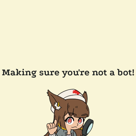
Making sure you're not a bot!