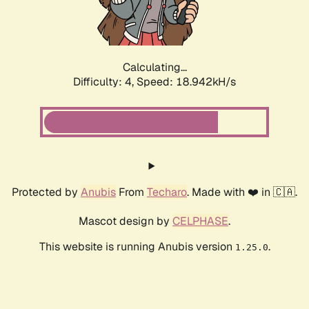
Calculating...
Difficulty: 4,
Speed: 18.942kH/s
Protected by
Anubis
From
Techaro
. Made with ❤️ in 🇨🇦.
Mascot design by
CELPHASE
.
This website is running Anubis version
.
1.25.0