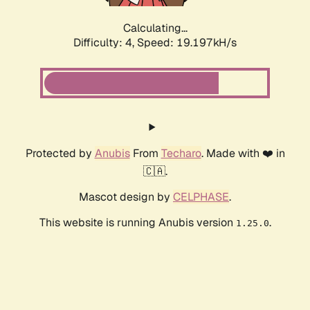
Calculating...
Difficulty: 4,
Speed: 19.197kH/s
Protected by
Anubis
From
Techaro
. Made with ❤️ in
🇨🇦.
Mascot design by
CELPHASE
.
This website is running Anubis version
.
1.25.0