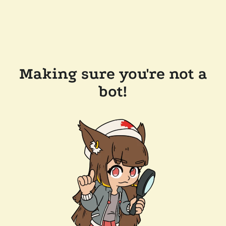
Making sure you're not a
bot!