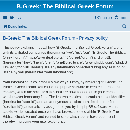
B-Greek: The Biblical Greek Forum
FAQ
Register
Login
S
Board index
e
B-Greek: The Biblical Greek Forum - Privacy policy
a
r
This policy explains in detail how “B-Greek: The Biblical Greek Forum” along
with its affiliated companies (hereinafter “we”, “us”, “our”, “B-Greek: The Biblical
c
Greek Forum”, “https://www.ibiblio.org:443/bgreek/forum”) and phpBB
h
(hereinafter “they”, “them”, “their”, “phpBB software”, “www.phpbb.com”, “phpBB
Limited”, “phpBB Teams”) use any information collected during any session of
usage by you (hereinafter “your information”).
Your information is collected via two ways. Firstly, by browsing “B-Greek: The
Biblical Greek Forum” will cause the phpBB software to create a number of
cookies, which are small text files that are downloaded on to your computer’s
web browser temporary files. The first two cookies just contain a user identifier
(hereinafter “user-id”) and an anonymous session identifier (hereinafter
“session-id”), automatically assigned to you by the phpBB software. A third
cookie will be created once you have browsed topics within “B-Greek: The
Biblical Greek Forum” and is used to store which topics have been read,
thereby improving your user experience.