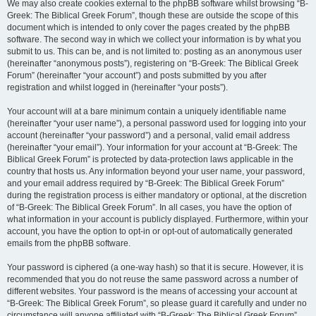
We may also create cookies external to the phpBB software whilst browsing “B-
Greek: The Biblical Greek Forum”, though these are outside the scope of this
document which is intended to only cover the pages created by the phpBB
software. The second way in which we collect your information is by what you
submit to us. This can be, and is not limited to: posting as an anonymous user
(hereinafter “anonymous posts”), registering on “B-Greek: The Biblical Greek
Forum” (hereinafter “your account”) and posts submitted by you after
registration and whilst logged in (hereinafter “your posts”).
Your account will at a bare minimum contain a uniquely identifiable name
(hereinafter “your user name”), a personal password used for logging into your
account (hereinafter “your password”) and a personal, valid email address
(hereinafter “your email”). Your information for your account at “B-Greek: The
Biblical Greek Forum” is protected by data-protection laws applicable in the
country that hosts us. Any information beyond your user name, your password,
and your email address required by “B-Greek: The Biblical Greek Forum”
during the registration process is either mandatory or optional, at the discretion
of “B-Greek: The Biblical Greek Forum”. In all cases, you have the option of
what information in your account is publicly displayed. Furthermore, within your
account, you have the option to opt-in or opt-out of automatically generated
emails from the phpBB software.
Your password is ciphered (a one-way hash) so that it is secure. However, it is
recommended that you do not reuse the same password across a number of
different websites. Your password is the means of accessing your account at
“B-Greek: The Biblical Greek Forum”, so please guard it carefully and under no
circumstance will anyone affiliated with “B-Greek: The Biblical Greek Forum”,