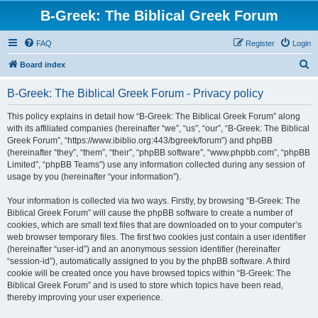
B-Greek: The Biblical Greek Forum
FAQ
Register
Login
S
Board index
e
B-Greek: The Biblical Greek Forum - Privacy policy
a
r
This policy explains in detail how “B-Greek: The Biblical Greek Forum” along
with its affiliated companies (hereinafter “we”, “us”, “our”, “B-Greek: The Biblical
c
Greek Forum”, “https://www.ibiblio.org:443/bgreek/forum”) and phpBB
h
(hereinafter “they”, “them”, “their”, “phpBB software”, “www.phpbb.com”, “phpBB
Limited”, “phpBB Teams”) use any information collected during any session of
usage by you (hereinafter “your information”).
Your information is collected via two ways. Firstly, by browsing “B-Greek: The
Biblical Greek Forum” will cause the phpBB software to create a number of
cookies, which are small text files that are downloaded on to your computer’s
web browser temporary files. The first two cookies just contain a user identifier
(hereinafter “user-id”) and an anonymous session identifier (hereinafter
“session-id”), automatically assigned to you by the phpBB software. A third
cookie will be created once you have browsed topics within “B-Greek: The
Biblical Greek Forum” and is used to store which topics have been read,
thereby improving your user experience.