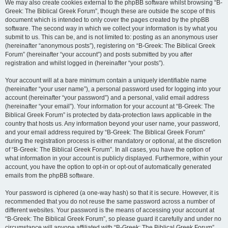
We may also create cookies external to the phpBB software whilst browsing “B-
Greek: The Biblical Greek Forum”, though these are outside the scope of this
document which is intended to only cover the pages created by the phpBB
software. The second way in which we collect your information is by what you
submit to us. This can be, and is not limited to: posting as an anonymous user
(hereinafter “anonymous posts”), registering on “B-Greek: The Biblical Greek
Forum” (hereinafter “your account”) and posts submitted by you after
registration and whilst logged in (hereinafter “your posts”).
Your account will at a bare minimum contain a uniquely identifiable name
(hereinafter “your user name”), a personal password used for logging into your
account (hereinafter “your password”) and a personal, valid email address
(hereinafter “your email”). Your information for your account at “B-Greek: The
Biblical Greek Forum” is protected by data-protection laws applicable in the
country that hosts us. Any information beyond your user name, your password,
and your email address required by “B-Greek: The Biblical Greek Forum”
during the registration process is either mandatory or optional, at the discretion
of “B-Greek: The Biblical Greek Forum”. In all cases, you have the option of
what information in your account is publicly displayed. Furthermore, within your
account, you have the option to opt-in or opt-out of automatically generated
emails from the phpBB software.
Your password is ciphered (a one-way hash) so that it is secure. However, it is
recommended that you do not reuse the same password across a number of
different websites. Your password is the means of accessing your account at
“B-Greek: The Biblical Greek Forum”, so please guard it carefully and under no
circumstance will anyone affiliated with “B-Greek: The Biblical Greek Forum”,