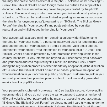
We may also create cookies external to the phpBB software whilst browsing “B-
Greek: The Biblical Greek Forum”, though these are outside the scope of this
document which is intended to only cover the pages created by the phpBB
software. The second way in which we collect your information is by what you
submit to us. This can be, and is not limited to: posting as an anonymous user
(hereinafter “anonymous posts”), registering on “B-Greek: The Biblical Greek
Forum” (hereinafter “your account”) and posts submitted by you after
registration and whilst logged in (hereinafter “your posts”).
Your account will at a bare minimum contain a uniquely identifiable name
(hereinafter “your user name”), a personal password used for logging into your
account (hereinafter “your password”) and a personal, valid email address
(hereinafter “your email”). Your information for your account at “B-Greek: The
Biblical Greek Forum” is protected by data-protection laws applicable in the
country that hosts us. Any information beyond your user name, your password,
and your email address required by “B-Greek: The Biblical Greek Forum”
during the registration process is either mandatory or optional, at the discretion
of “B-Greek: The Biblical Greek Forum”. In all cases, you have the option of
what information in your account is publicly displayed. Furthermore, within your
account, you have the option to opt-in or opt-out of automatically generated
emails from the phpBB software.
Your password is ciphered (a one-way hash) so that it is secure. However, it is
recommended that you do not reuse the same password across a number of
different websites. Your password is the means of accessing your account at
“B-Greek: The Biblical Greek Forum”, so please guard it carefully and under no
circumstance will anyone affiliated with “B-Greek: The Biblical Greek Forum”,