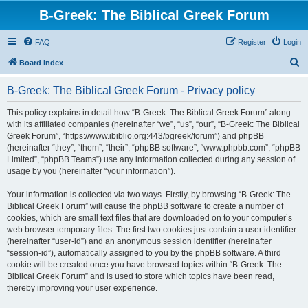
B-Greek: The Biblical Greek Forum
FAQ
Register
Login
S
Board index
e
B-Greek: The Biblical Greek Forum - Privacy policy
a
r
This policy explains in detail how “B-Greek: The Biblical Greek Forum” along
with its affiliated companies (hereinafter “we”, “us”, “our”, “B-Greek: The Biblical
c
Greek Forum”, “https://www.ibiblio.org:443/bgreek/forum”) and phpBB
h
(hereinafter “they”, “them”, “their”, “phpBB software”, “www.phpbb.com”, “phpBB
Limited”, “phpBB Teams”) use any information collected during any session of
usage by you (hereinafter “your information”).
Your information is collected via two ways. Firstly, by browsing “B-Greek: The
Biblical Greek Forum” will cause the phpBB software to create a number of
cookies, which are small text files that are downloaded on to your computer’s
web browser temporary files. The first two cookies just contain a user identifier
(hereinafter “user-id”) and an anonymous session identifier (hereinafter
“session-id”), automatically assigned to you by the phpBB software. A third
cookie will be created once you have browsed topics within “B-Greek: The
Biblical Greek Forum” and is used to store which topics have been read,
thereby improving your user experience.