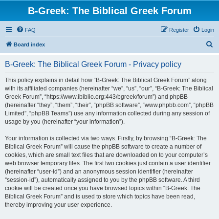
B-Greek: The Biblical Greek Forum
FAQ
Register
Login
S
Board index
e
B-Greek: The Biblical Greek Forum - Privacy policy
a
r
This policy explains in detail how “B-Greek: The Biblical Greek Forum” along
with its affiliated companies (hereinafter “we”, “us”, “our”, “B-Greek: The Biblical
c
Greek Forum”, “https://www.ibiblio.org:443/bgreek/forum”) and phpBB
h
(hereinafter “they”, “them”, “their”, “phpBB software”, “www.phpbb.com”, “phpBB
Limited”, “phpBB Teams”) use any information collected during any session of
usage by you (hereinafter “your information”).
Your information is collected via two ways. Firstly, by browsing “B-Greek: The
Biblical Greek Forum” will cause the phpBB software to create a number of
cookies, which are small text files that are downloaded on to your computer’s
web browser temporary files. The first two cookies just contain a user identifier
(hereinafter “user-id”) and an anonymous session identifier (hereinafter
“session-id”), automatically assigned to you by the phpBB software. A third
cookie will be created once you have browsed topics within “B-Greek: The
Biblical Greek Forum” and is used to store which topics have been read,
thereby improving your user experience.