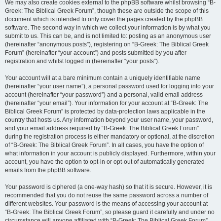
We may also create cookies external to the phpBB software whilst browsing “B-
Greek: The Biblical Greek Forum”, though these are outside the scope of this
document which is intended to only cover the pages created by the phpBB
software. The second way in which we collect your information is by what you
submit to us. This can be, and is not limited to: posting as an anonymous user
(hereinafter “anonymous posts”), registering on “B-Greek: The Biblical Greek
Forum” (hereinafter “your account”) and posts submitted by you after
registration and whilst logged in (hereinafter “your posts”).
Your account will at a bare minimum contain a uniquely identifiable name
(hereinafter “your user name”), a personal password used for logging into your
account (hereinafter “your password”) and a personal, valid email address
(hereinafter “your email”). Your information for your account at “B-Greek: The
Biblical Greek Forum” is protected by data-protection laws applicable in the
country that hosts us. Any information beyond your user name, your password,
and your email address required by “B-Greek: The Biblical Greek Forum”
during the registration process is either mandatory or optional, at the discretion
of “B-Greek: The Biblical Greek Forum”. In all cases, you have the option of
what information in your account is publicly displayed. Furthermore, within your
account, you have the option to opt-in or opt-out of automatically generated
emails from the phpBB software.
Your password is ciphered (a one-way hash) so that it is secure. However, it is
recommended that you do not reuse the same password across a number of
different websites. Your password is the means of accessing your account at
“B-Greek: The Biblical Greek Forum”, so please guard it carefully and under no
circumstance will anyone affiliated with “B-Greek: The Biblical Greek Forum”,