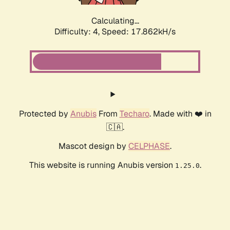
Calculating...
Difficulty: 4,
Speed: 17.862kH/s
Protected by
Anubis
From
Techaro
. Made with ❤️ in
🇨🇦.
Mascot design by
CELPHASE
.
This website is running Anubis version
.
1.25.0