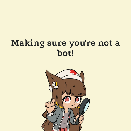
Making sure you're not a
bot!