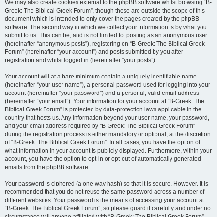
We may also create cookies external to the phpBB software whilst browsing “B-
Greek: The Biblical Greek Forum”, though these are outside the scope of this
document which is intended to only cover the pages created by the phpBB
software. The second way in which we collect your information is by what you
submit to us. This can be, and is not limited to: posting as an anonymous user
(hereinafter “anonymous posts”), registering on “B-Greek: The Biblical Greek
Forum” (hereinafter “your account”) and posts submitted by you after
registration and whilst logged in (hereinafter “your posts”).
Your account will at a bare minimum contain a uniquely identifiable name
(hereinafter “your user name”), a personal password used for logging into your
account (hereinafter “your password”) and a personal, valid email address
(hereinafter “your email”). Your information for your account at “B-Greek: The
Biblical Greek Forum” is protected by data-protection laws applicable in the
country that hosts us. Any information beyond your user name, your password,
and your email address required by “B-Greek: The Biblical Greek Forum”
during the registration process is either mandatory or optional, at the discretion
of “B-Greek: The Biblical Greek Forum”. In all cases, you have the option of
what information in your account is publicly displayed. Furthermore, within your
account, you have the option to opt-in or opt-out of automatically generated
emails from the phpBB software.
Your password is ciphered (a one-way hash) so that it is secure. However, it is
recommended that you do not reuse the same password across a number of
different websites. Your password is the means of accessing your account at
“B-Greek: The Biblical Greek Forum”, so please guard it carefully and under no
circumstance will anyone affiliated with “B-Greek: The Biblical Greek Forum”,