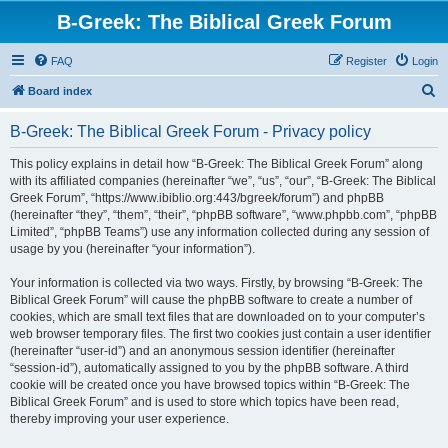
B-Greek: The Biblical Greek Forum
FAQ
Register
Login
S
Board index
e
B-Greek: The Biblical Greek Forum - Privacy policy
a
r
This policy explains in detail how “B-Greek: The Biblical Greek Forum” along
with its affiliated companies (hereinafter “we”, “us”, “our”, “B-Greek: The Biblical
c
Greek Forum”, “https://www.ibiblio.org:443/bgreek/forum”) and phpBB
h
(hereinafter “they”, “them”, “their”, “phpBB software”, “www.phpbb.com”, “phpBB
Limited”, “phpBB Teams”) use any information collected during any session of
usage by you (hereinafter “your information”).
Your information is collected via two ways. Firstly, by browsing “B-Greek: The
Biblical Greek Forum” will cause the phpBB software to create a number of
cookies, which are small text files that are downloaded on to your computer’s
web browser temporary files. The first two cookies just contain a user identifier
(hereinafter “user-id”) and an anonymous session identifier (hereinafter
“session-id”), automatically assigned to you by the phpBB software. A third
cookie will be created once you have browsed topics within “B-Greek: The
Biblical Greek Forum” and is used to store which topics have been read,
thereby improving your user experience.