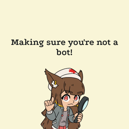
Making sure you're not a
bot!