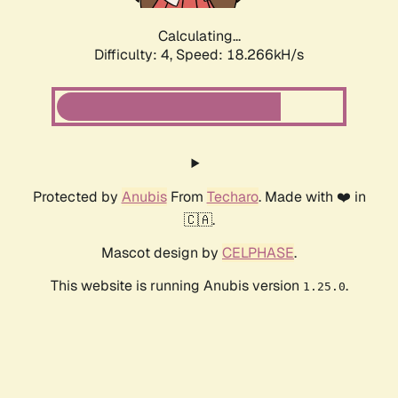
Calculating...
Difficulty: 4,
Speed: 18.266kH/s
Protected by
Anubis
From
Techaro
. Made with ❤️ in
🇨🇦.
Mascot design by
CELPHASE
.
This website is running Anubis version
.
1.25.0