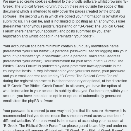
We may also create cookies external to the phpBB software whilst browsing “B-
Greek: The Biblical Greek Forum”, though these are outside the scope of this
document which is intended to only cover the pages created by the phpBB
software. The second way in which we collect your information is by what you
submit to us. This can be, and is not limited to: posting as an anonymous user
(hereinafter “anonymous posts”), registering on “B-Greek: The Biblical Greek
Forum” (hereinafter “your account”) and posts submitted by you after
registration and whilst logged in (hereinafter “your posts”).
Your account will at a bare minimum contain a uniquely identifiable name
(hereinafter “your user name”), a personal password used for logging into your
account (hereinafter “your password”) and a personal, valid email address
(hereinafter “your email”). Your information for your account at “B-Greek: The
Biblical Greek Forum” is protected by data-protection laws applicable in the
country that hosts us. Any information beyond your user name, your password,
and your email address required by “B-Greek: The Biblical Greek Forum”
during the registration process is either mandatory or optional, at the discretion
of “B-Greek: The Biblical Greek Forum”. In all cases, you have the option of
what information in your account is publicly displayed. Furthermore, within your
account, you have the option to opt-in or opt-out of automatically generated
emails from the phpBB software.
Your password is ciphered (a one-way hash) so that it is secure. However, it is
recommended that you do not reuse the same password across a number of
different websites. Your password is the means of accessing your account at
“B-Greek: The Biblical Greek Forum”, so please guard it carefully and under no
circumstance will anyone affiliated with “B-Greek: The Biblical Greek Forum”,