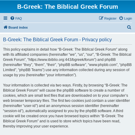
B-Greek: The Biblical Greek Forum
FAQ
Register
Login
S
Board index
e
B-Greek: The Biblical Greek Forum - Privacy policy
a
r
This policy explains in detail how “B-Greek: The Biblical Greek Forum” along
with its affiliated companies (hereinafter “we”, “us”, “our”, “B-Greek: The Biblical
c
Greek Forum”, “https://www.ibiblio.org:443/bgreek/forum”) and phpBB
h
(hereinafter “they”, “them”, “their”, “phpBB software”, “www.phpbb.com”, “phpBB
Limited”, “phpBB Teams”) use any information collected during any session of
usage by you (hereinafter “your information”).
Your information is collected via two ways. Firstly, by browsing “B-Greek: The
Biblical Greek Forum” will cause the phpBB software to create a number of
cookies, which are small text files that are downloaded on to your computer’s
web browser temporary files. The first two cookies just contain a user identifier
(hereinafter “user-id”) and an anonymous session identifier (hereinafter
“session-id”), automatically assigned to you by the phpBB software. A third
cookie will be created once you have browsed topics within “B-Greek: The
Biblical Greek Forum” and is used to store which topics have been read,
thereby improving your user experience.