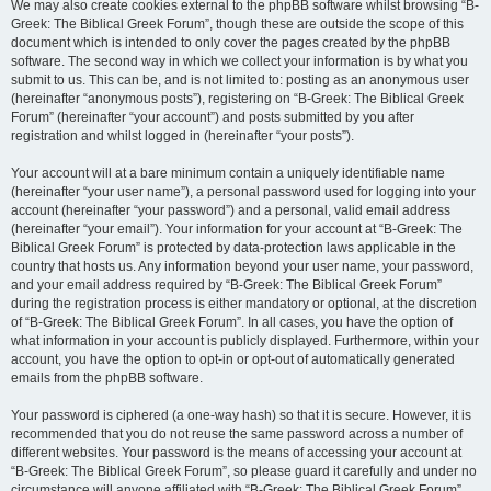
We may also create cookies external to the phpBB software whilst browsing “B-
Greek: The Biblical Greek Forum”, though these are outside the scope of this
document which is intended to only cover the pages created by the phpBB
software. The second way in which we collect your information is by what you
submit to us. This can be, and is not limited to: posting as an anonymous user
(hereinafter “anonymous posts”), registering on “B-Greek: The Biblical Greek
Forum” (hereinafter “your account”) and posts submitted by you after
registration and whilst logged in (hereinafter “your posts”).
Your account will at a bare minimum contain a uniquely identifiable name
(hereinafter “your user name”), a personal password used for logging into your
account (hereinafter “your password”) and a personal, valid email address
(hereinafter “your email”). Your information for your account at “B-Greek: The
Biblical Greek Forum” is protected by data-protection laws applicable in the
country that hosts us. Any information beyond your user name, your password,
and your email address required by “B-Greek: The Biblical Greek Forum”
during the registration process is either mandatory or optional, at the discretion
of “B-Greek: The Biblical Greek Forum”. In all cases, you have the option of
what information in your account is publicly displayed. Furthermore, within your
account, you have the option to opt-in or opt-out of automatically generated
emails from the phpBB software.
Your password is ciphered (a one-way hash) so that it is secure. However, it is
recommended that you do not reuse the same password across a number of
different websites. Your password is the means of accessing your account at
“B-Greek: The Biblical Greek Forum”, so please guard it carefully and under no
circumstance will anyone affiliated with “B-Greek: The Biblical Greek Forum”,