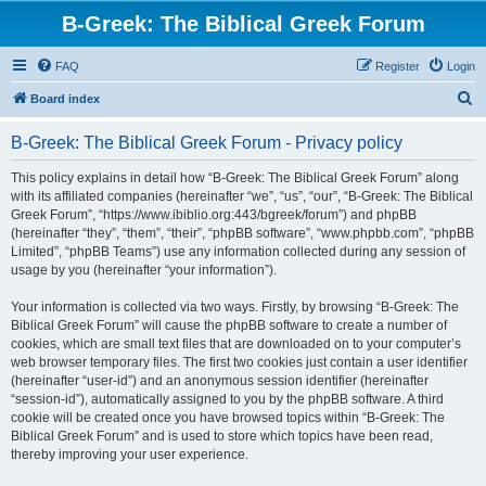
B-Greek: The Biblical Greek Forum
FAQ
Register
Login
S
Board index
e
B-Greek: The Biblical Greek Forum - Privacy policy
a
r
This policy explains in detail how “B-Greek: The Biblical Greek Forum” along
with its affiliated companies (hereinafter “we”, “us”, “our”, “B-Greek: The Biblical
c
Greek Forum”, “https://www.ibiblio.org:443/bgreek/forum”) and phpBB
h
(hereinafter “they”, “them”, “their”, “phpBB software”, “www.phpbb.com”, “phpBB
Limited”, “phpBB Teams”) use any information collected during any session of
usage by you (hereinafter “your information”).
Your information is collected via two ways. Firstly, by browsing “B-Greek: The
Biblical Greek Forum” will cause the phpBB software to create a number of
cookies, which are small text files that are downloaded on to your computer’s
web browser temporary files. The first two cookies just contain a user identifier
(hereinafter “user-id”) and an anonymous session identifier (hereinafter
“session-id”), automatically assigned to you by the phpBB software. A third
cookie will be created once you have browsed topics within “B-Greek: The
Biblical Greek Forum” and is used to store which topics have been read,
thereby improving your user experience.