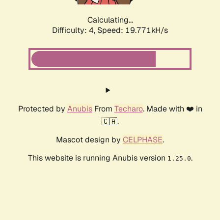
Calculating...
Difficulty: 4,
Speed: 19.771kH/s
Protected by
Anubis
From
Techaro
. Made with ❤️ in
🇨🇦.
Mascot design by
CELPHASE
.
This website is running Anubis version
.
1.25.0