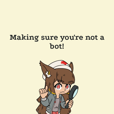
Making sure you're not a
bot!