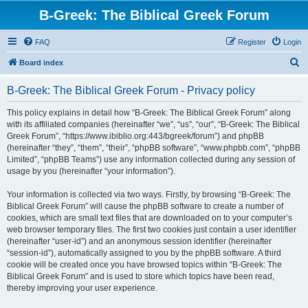
B-Greek: The Biblical Greek Forum
FAQ
Register
Login
S
Board index
e
B-Greek: The Biblical Greek Forum - Privacy policy
a
r
This policy explains in detail how “B-Greek: The Biblical Greek Forum” along
with its affiliated companies (hereinafter “we”, “us”, “our”, “B-Greek: The Biblical
c
Greek Forum”, “https://www.ibiblio.org:443/bgreek/forum”) and phpBB
h
(hereinafter “they”, “them”, “their”, “phpBB software”, “www.phpbb.com”, “phpBB
Limited”, “phpBB Teams”) use any information collected during any session of
usage by you (hereinafter “your information”).
Your information is collected via two ways. Firstly, by browsing “B-Greek: The
Biblical Greek Forum” will cause the phpBB software to create a number of
cookies, which are small text files that are downloaded on to your computer’s
web browser temporary files. The first two cookies just contain a user identifier
(hereinafter “user-id”) and an anonymous session identifier (hereinafter
“session-id”), automatically assigned to you by the phpBB software. A third
cookie will be created once you have browsed topics within “B-Greek: The
Biblical Greek Forum” and is used to store which topics have been read,
thereby improving your user experience.