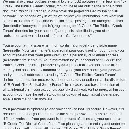
We may also create cookies external to the phpBB software whilst browsing “B-
Greek: The Biblical Greek Forum”, though these are outside the scope of this
document which is intended to only cover the pages created by the phpBB
software. The second way in which we collect your information is by what you
submit to us. This can be, and is not limited to: posting as an anonymous user
(hereinafter “anonymous posts”), registering on “B-Greek: The Biblical Greek
Forum” (hereinafter “your account”) and posts submitted by you after
registration and whilst logged in (hereinafter “your posts”).
Your account will at a bare minimum contain a uniquely identifiable name
(hereinafter “your user name”), a personal password used for logging into your
account (hereinafter “your password”) and a personal, valid email address
(hereinafter “your email”). Your information for your account at “B-Greek: The
Biblical Greek Forum” is protected by data-protection laws applicable in the
country that hosts us. Any information beyond your user name, your password,
and your email address required by “B-Greek: The Biblical Greek Forum”
during the registration process is either mandatory or optional, at the discretion
of “B-Greek: The Biblical Greek Forum”. In all cases, you have the option of
what information in your account is publicly displayed. Furthermore, within your
account, you have the option to opt-in or opt-out of automatically generated
emails from the phpBB software.
Your password is ciphered (a one-way hash) so that it is secure. However, it is
recommended that you do not reuse the same password across a number of
different websites. Your password is the means of accessing your account at
“B-Greek: The Biblical Greek Forum”, so please guard it carefully and under no
circumstance will anyone affiliated with “B-Greek: The Biblical Greek Forum”,