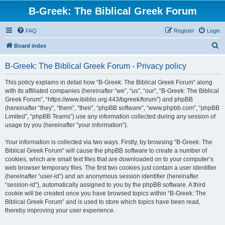
B-Greek: The Biblical Greek Forum
FAQ
Register
Login
S
Board index
e
B-Greek: The Biblical Greek Forum - Privacy policy
a
r
This policy explains in detail how “B-Greek: The Biblical Greek Forum” along
with its affiliated companies (hereinafter “we”, “us”, “our”, “B-Greek: The Biblical
c
Greek Forum”, “https://www.ibiblio.org:443/bgreek/forum”) and phpBB
h
(hereinafter “they”, “them”, “their”, “phpBB software”, “www.phpbb.com”, “phpBB
Limited”, “phpBB Teams”) use any information collected during any session of
usage by you (hereinafter “your information”).
Your information is collected via two ways. Firstly, by browsing “B-Greek: The
Biblical Greek Forum” will cause the phpBB software to create a number of
cookies, which are small text files that are downloaded on to your computer’s
web browser temporary files. The first two cookies just contain a user identifier
(hereinafter “user-id”) and an anonymous session identifier (hereinafter
“session-id”), automatically assigned to you by the phpBB software. A third
cookie will be created once you have browsed topics within “B-Greek: The
Biblical Greek Forum” and is used to store which topics have been read,
thereby improving your user experience.