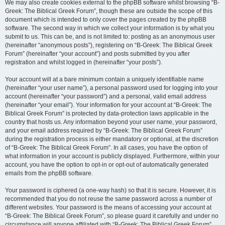
We may also create cookies external to the phpBB software whilst browsing “B-
Greek: The Biblical Greek Forum”, though these are outside the scope of this
document which is intended to only cover the pages created by the phpBB
software. The second way in which we collect your information is by what you
submit to us. This can be, and is not limited to: posting as an anonymous user
(hereinafter “anonymous posts”), registering on “B-Greek: The Biblical Greek
Forum” (hereinafter “your account”) and posts submitted by you after
registration and whilst logged in (hereinafter “your posts”).
Your account will at a bare minimum contain a uniquely identifiable name
(hereinafter “your user name”), a personal password used for logging into your
account (hereinafter “your password”) and a personal, valid email address
(hereinafter “your email”). Your information for your account at “B-Greek: The
Biblical Greek Forum” is protected by data-protection laws applicable in the
country that hosts us. Any information beyond your user name, your password,
and your email address required by “B-Greek: The Biblical Greek Forum”
during the registration process is either mandatory or optional, at the discretion
of “B-Greek: The Biblical Greek Forum”. In all cases, you have the option of
what information in your account is publicly displayed. Furthermore, within your
account, you have the option to opt-in or opt-out of automatically generated
emails from the phpBB software.
Your password is ciphered (a one-way hash) so that it is secure. However, it is
recommended that you do not reuse the same password across a number of
different websites. Your password is the means of accessing your account at
“B-Greek: The Biblical Greek Forum”, so please guard it carefully and under no
circumstance will anyone affiliated with “B-Greek: The Biblical Greek Forum”,