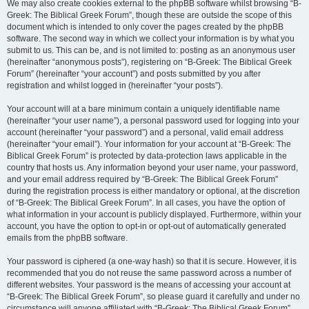
We may also create cookies external to the phpBB software whilst browsing “B-
Greek: The Biblical Greek Forum”, though these are outside the scope of this
document which is intended to only cover the pages created by the phpBB
software. The second way in which we collect your information is by what you
submit to us. This can be, and is not limited to: posting as an anonymous user
(hereinafter “anonymous posts”), registering on “B-Greek: The Biblical Greek
Forum” (hereinafter “your account”) and posts submitted by you after
registration and whilst logged in (hereinafter “your posts”).
Your account will at a bare minimum contain a uniquely identifiable name
(hereinafter “your user name”), a personal password used for logging into your
account (hereinafter “your password”) and a personal, valid email address
(hereinafter “your email”). Your information for your account at “B-Greek: The
Biblical Greek Forum” is protected by data-protection laws applicable in the
country that hosts us. Any information beyond your user name, your password,
and your email address required by “B-Greek: The Biblical Greek Forum”
during the registration process is either mandatory or optional, at the discretion
of “B-Greek: The Biblical Greek Forum”. In all cases, you have the option of
what information in your account is publicly displayed. Furthermore, within your
account, you have the option to opt-in or opt-out of automatically generated
emails from the phpBB software.
Your password is ciphered (a one-way hash) so that it is secure. However, it is
recommended that you do not reuse the same password across a number of
different websites. Your password is the means of accessing your account at
“B-Greek: The Biblical Greek Forum”, so please guard it carefully and under no
circumstance will anyone affiliated with “B-Greek: The Biblical Greek Forum”,