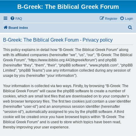
B-Greek: The Biblical Greek Forum
FAQ
Register
Login
S
Board index
e
B-Greek: The Biblical Greek Forum - Privacy policy
a
r
This policy explains in detail how “B-Greek: The Biblical Greek Forum” along
with its affiliated companies (hereinafter “we”, “us”, “our”, “B-Greek: The Biblical
c
Greek Forum”, “https://www.ibiblio.org:443/bgreek/forum”) and phpBB
h
(hereinafter “they”, “them”, “their”, “phpBB software”, “www.phpbb.com”, “phpBB
Limited”, “phpBB Teams”) use any information collected during any session of
usage by you (hereinafter “your information”).
Your information is collected via two ways. Firstly, by browsing “B-Greek: The
Biblical Greek Forum” will cause the phpBB software to create a number of
cookies, which are small text files that are downloaded on to your computer’s
web browser temporary files. The first two cookies just contain a user identifier
(hereinafter “user-id”) and an anonymous session identifier (hereinafter
“session-id”), automatically assigned to you by the phpBB software. A third
cookie will be created once you have browsed topics within “B-Greek: The
Biblical Greek Forum” and is used to store which topics have been read,
thereby improving your user experience.