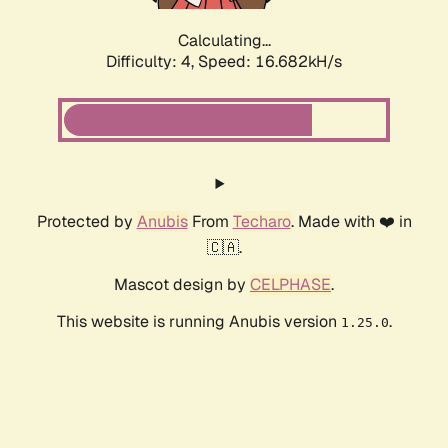
Calculating...
Difficulty: 4,
Speed: 16.682kH/s
Protected by
Anubis
From
Techaro
. Made with ❤️ in
🇨🇦.
Mascot design by
CELPHASE
.
This website is running Anubis version
.
1.25.0