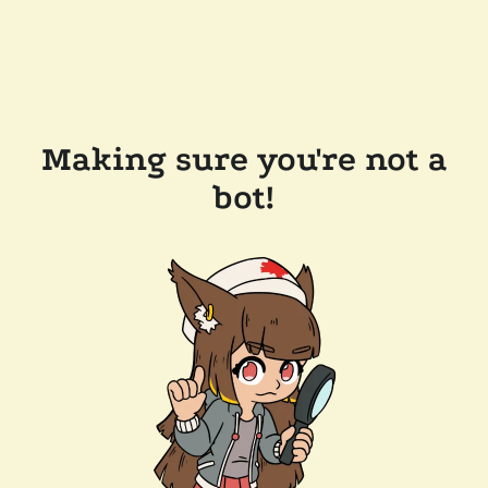
Making sure you're not a
bot!