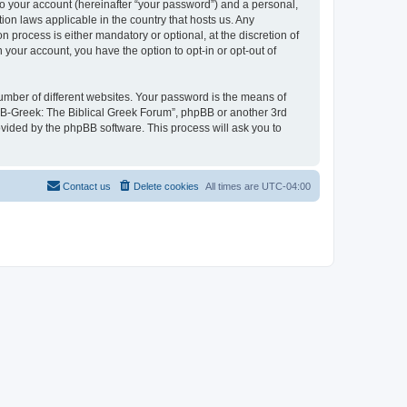
to your account (hereinafter “your password”) and a personal,
ion laws applicable in the country that hosts us. Any
process is either mandatory or optional, at the discretion of
 your account, you have the option to opt-in or opt-out of
umber of different websites. Your password is the means of
 “B-Greek: The Biblical Greek Forum”, phpBB or another 3rd
ovided by the phpBB software. This process will ask you to
Contact us
Delete cookies
All times are
UTC-04:00