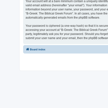
Your account will at a bare minimum contain a uniquely identif
valid email address (hereinafter “your email”). Your information
information beyond your user name, your password, and your ema
“B-Greek: The Biblical Greek Forum”. In all cases, you have the 
automatically generated emails from the phpBB software.
Your password is ciphered (a one-way hash) so that it is secu
accessing your account at “B-Greek: The Biblical Greek Forum”,
party, legitimately ask you for your password. Should you forge
submit your user name and your email, then the phpBB software
Board index