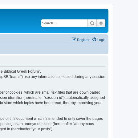
Search
Advanced search
Register
Login
The Biblical Greek Forum”,
“phpBB Teams”) use any information collected during any session
er of cookies, which are small text files that are downloaded
ion identifier (hereinafter “session-id”), automatically assigned
 to store which topics have been read, thereby improving your
pe of this document which is intended to only cover the pages
to: posting as an anonymous user (hereinafter “anonymous
ed in (hereinafter “your posts”).