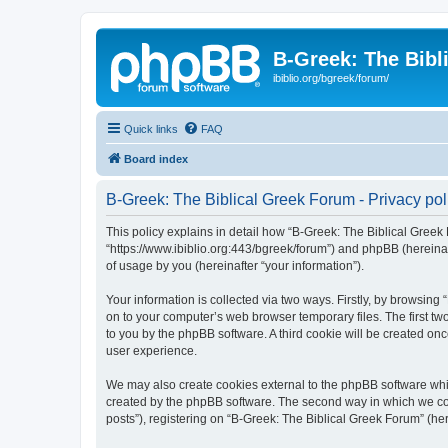
B-Greek: The Bibl
ibiblio.org/bgreek/forum/
Quick links
FAQ
Board index
B-Greek: The Biblical Greek Forum - Privacy pol
This policy explains in detail how “B-Greek: The Biblical Greek 
“https://www.ibiblio.org:443/bgreek/forum”) and phpBB (hereina
of usage by you (hereinafter “your information”).
Your information is collected via two ways. Firstly, by browsin
on to your computer’s web browser temporary files. The first two
to you by the phpBB software. A third cookie will be created o
user experience.
We may also create cookies external to the phpBB software whil
created by the phpBB software. The second way in which we coll
posts”), registering on “B-Greek: The Biblical Greek Forum” (her