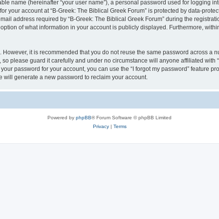
iable name (hereinafter “your user name”), a personal password used for logging in
 for your account at “B-Greek: The Biblical Greek Forum” is protected by data-protect
il address required by “B-Greek: The Biblical Greek Forum” during the registration 
option of what information in your account is publicly displayed. Furthermore, within
re. However, it is recommended that you do not reuse the same password across a n
 so please guard it carefully and under no circumstance will anyone affiliated with
t your password for your account, you can use the “I forgot my password” feature pr
 will generate a new password to reclaim your account.
Powered by
phpBB
® Forum Software © phpBB Limited
Privacy
|
Terms