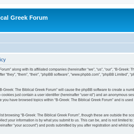
ical Greek Forum
icy
Forum” along with its affiliated companies (hereinafter “we”, “us”, “our”, “B-Greek: 
fter “they”, “them”, “their”, “phpBB software”, “www.phpbb.com”, “phpBB Limited”, 
g “B-Greek: The Biblical Greek Forum” will cause the phpBB software to create a numb
 cookies just contain a user identifier (hereinafter “user-id”) and an anonymous sess
nce you have browsed topics within “B-Greek: The Biblical Greek Forum” and is used
st browsing “B-Greek: The Biblical Greek Forum”, though these are outside the sco
ect your information is by what you submit to us. This can be, and is not limited 
einafter “your account”) and posts submitted by you after registration and whilst logg