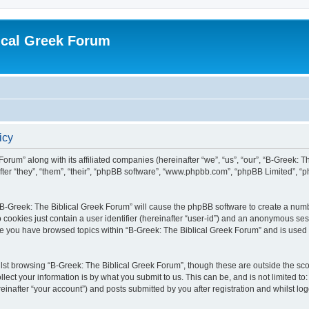
ical Greek Forum
icy
Forum” along with its affiliated companies (hereinafter “we”, “us”, “our”, “B-Greek: 
fter “they”, “them”, “their”, “phpBB software”, “www.phpbb.com”, “phpBB Limited”, 
g “B-Greek: The Biblical Greek Forum” will cause the phpBB software to create a numb
 cookies just contain a user identifier (hereinafter “user-id”) and an anonymous sess
nce you have browsed topics within “B-Greek: The Biblical Greek Forum” and is used
st browsing “B-Greek: The Biblical Greek Forum”, though these are outside the sco
ect your information is by what you submit to us. This can be, and is not limited 
einafter “your account”) and posts submitted by you after registration and whilst logg