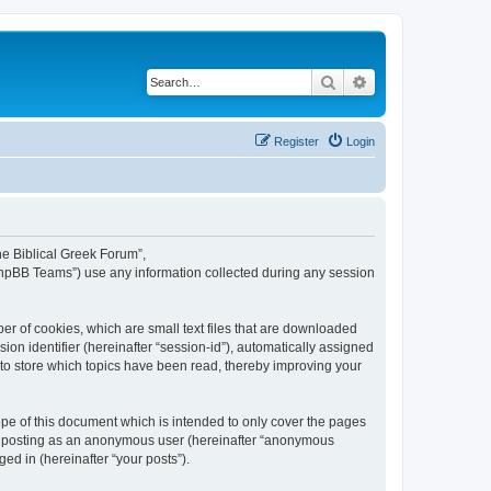
Search
Advanced search
Register
Login
The Biblical Greek Forum”,
“phpBB Teams”) use any information collected during any session
er of cookies, which are small text files that are downloaded
ion identifier (hereinafter “session-id”), automatically assigned
 to store which topics have been read, thereby improving your
pe of this document which is intended to only cover the pages
to: posting as an anonymous user (hereinafter “anonymous
ed in (hereinafter “your posts”).