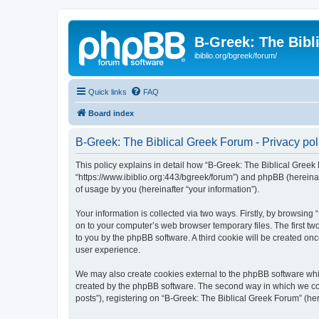
B-Greek: The Bibl
ibiblio.org/bgreek/forum/
Quick links
FAQ
Board index
B-Greek: The Biblical Greek Forum - Privacy pol
This policy explains in detail how “B-Greek: The Biblical Greek 
“https://www.ibiblio.org:443/bgreek/forum”) and phpBB (hereina
of usage by you (hereinafter “your information”).
Your information is collected via two ways. Firstly, by browsin
on to your computer’s web browser temporary files. The first two
to you by the phpBB software. A third cookie will be created o
user experience.
We may also create cookies external to the phpBB software whil
created by the phpBB software. The second way in which we coll
posts”), registering on “B-Greek: The Biblical Greek Forum” (her