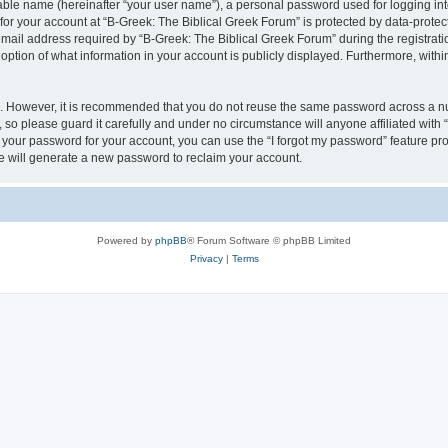
iable name (hereinafter “your user name”), a personal password used for logging in
 for your account at “B-Greek: The Biblical Greek Forum” is protected by data-protect
il address required by “B-Greek: The Biblical Greek Forum” during the registration 
option of what information in your account is publicly displayed. Furthermore, within
re. However, it is recommended that you do not reuse the same password across a n
 so please guard it carefully and under no circumstance will anyone affiliated with
t your password for your account, you can use the “I forgot my password” feature pr
 will generate a new password to reclaim your account.
Powered by
phpBB
® Forum Software © phpBB Limited
Privacy
|
Terms