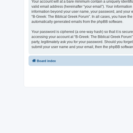
Your account will at a bare minimum contain a uniquely identif
valid email address (hereinafter “your email”). Your information
information beyond your user name, your password, and your ema
“B-Greek: The Biblical Greek Forum”. In all cases, you have the 
automatically generated emails from the phpBB software.
Your password is ciphered (a one-way hash) so that it is secu
accessing your account at “B-Greek: The Biblical Greek Forum”,
party, legitimately ask you for your password. Should you forge
submit your user name and your email, then the phpBB software
Board index