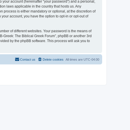
to your account (hereinafter “your password”) and a personal,
ion laws applicable in the country that hosts us. Any
process is either mandatory or optional, at the discretion of
 your account, you have the option to opt-in or opt-out of
umber of different websites. Your password is the means of
 “B-Greek: The Biblical Greek Forum”, phpBB or another 3rd
ovided by the phpBB software. This process will ask you to
Contact us
Delete cookies
All times are
UTC-04:00