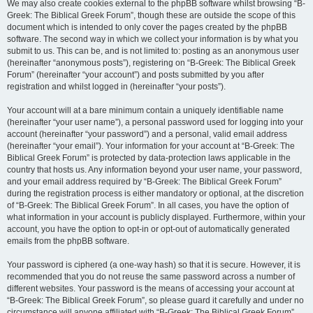
We may also create cookies external to the phpBB software whilst browsing “B-
Greek: The Biblical Greek Forum”, though these are outside the scope of this
document which is intended to only cover the pages created by the phpBB
software. The second way in which we collect your information is by what you
submit to us. This can be, and is not limited to: posting as an anonymous user
(hereinafter “anonymous posts”), registering on “B-Greek: The Biblical Greek
Forum” (hereinafter “your account”) and posts submitted by you after
registration and whilst logged in (hereinafter “your posts”).
Your account will at a bare minimum contain a uniquely identifiable name
(hereinafter “your user name”), a personal password used for logging into your
account (hereinafter “your password”) and a personal, valid email address
(hereinafter “your email”). Your information for your account at “B-Greek: The
Biblical Greek Forum” is protected by data-protection laws applicable in the
country that hosts us. Any information beyond your user name, your password,
and your email address required by “B-Greek: The Biblical Greek Forum”
during the registration process is either mandatory or optional, at the discretion
of “B-Greek: The Biblical Greek Forum”. In all cases, you have the option of
what information in your account is publicly displayed. Furthermore, within your
account, you have the option to opt-in or opt-out of automatically generated
emails from the phpBB software.
Your password is ciphered (a one-way hash) so that it is secure. However, it is
recommended that you do not reuse the same password across a number of
different websites. Your password is the means of accessing your account at
“B-Greek: The Biblical Greek Forum”, so please guard it carefully and under no
circumstance will anyone affiliated with “B-Greek: The Biblical Greek Forum”,