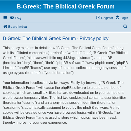
B-Greek: The Biblical Greek Forum
FAQ
Register
Login
S
Board index
e
B-Greek: The Biblical Greek Forum - Privacy policy
a
r
This policy explains in detail how “B-Greek: The Biblical Greek Forum” along
with its affiliated companies (hereinafter “we”, “us”, “our”, “B-Greek: The Biblical
c
Greek Forum”, “https://www.ibiblio.org:443/bgreek/forum”) and phpBB
h
(hereinafter “they”, “them”, “their”, “phpBB software”, “www.phpbb.com”, “phpBB
Limited”, “phpBB Teams”) use any information collected during any session of
usage by you (hereinafter “your information”).
Your information is collected via two ways. Firstly, by browsing “B-Greek: The
Biblical Greek Forum” will cause the phpBB software to create a number of
cookies, which are small text files that are downloaded on to your computer’s
web browser temporary files. The first two cookies just contain a user identifier
(hereinafter “user-id”) and an anonymous session identifier (hereinafter
“session-id”), automatically assigned to you by the phpBB software. A third
cookie will be created once you have browsed topics within “B-Greek: The
Biblical Greek Forum” and is used to store which topics have been read,
thereby improving your user experience.