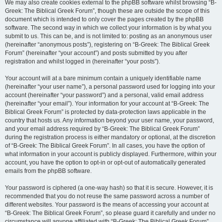
We may also create cookies external to the phpBB software whilst browsing “B-
Greek: The Biblical Greek Forum”, though these are outside the scope of this
document which is intended to only cover the pages created by the phpBB
software. The second way in which we collect your information is by what you
submit to us. This can be, and is not limited to: posting as an anonymous user
(hereinafter “anonymous posts”), registering on “B-Greek: The Biblical Greek
Forum” (hereinafter “your account”) and posts submitted by you after
registration and whilst logged in (hereinafter “your posts”).
Your account will at a bare minimum contain a uniquely identifiable name
(hereinafter “your user name”), a personal password used for logging into your
account (hereinafter “your password”) and a personal, valid email address
(hereinafter “your email”). Your information for your account at “B-Greek: The
Biblical Greek Forum” is protected by data-protection laws applicable in the
country that hosts us. Any information beyond your user name, your password,
and your email address required by “B-Greek: The Biblical Greek Forum”
during the registration process is either mandatory or optional, at the discretion
of “B-Greek: The Biblical Greek Forum”. In all cases, you have the option of
what information in your account is publicly displayed. Furthermore, within your
account, you have the option to opt-in or opt-out of automatically generated
emails from the phpBB software.
Your password is ciphered (a one-way hash) so that it is secure. However, it is
recommended that you do not reuse the same password across a number of
different websites. Your password is the means of accessing your account at
“B-Greek: The Biblical Greek Forum”, so please guard it carefully and under no
circumstance will anyone affiliated with “B-Greek: The Biblical Greek Forum”,