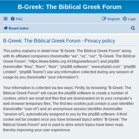
B-Greek: The Biblical Greek Forum
FAQ
Register
Login
S
Board index
e
B-Greek: The Biblical Greek Forum - Privacy policy
a
r
This policy explains in detail how “B-Greek: The Biblical Greek Forum” along
with its affiliated companies (hereinafter “we”, “us”, “our”, “B-Greek: The Biblical
c
Greek Forum”, “https://www.ibiblio.org:443/bgreek/forum”) and phpBB
h
(hereinafter “they”, “them”, “their”, “phpBB software”, “www.phpbb.com”, “phpBB
Limited”, “phpBB Teams”) use any information collected during any session of
usage by you (hereinafter “your information”).
Your information is collected via two ways. Firstly, by browsing “B-Greek: The
Biblical Greek Forum” will cause the phpBB software to create a number of
cookies, which are small text files that are downloaded on to your computer’s
web browser temporary files. The first two cookies just contain a user identifier
(hereinafter “user-id”) and an anonymous session identifier (hereinafter
“session-id”), automatically assigned to you by the phpBB software. A third
cookie will be created once you have browsed topics within “B-Greek: The
Biblical Greek Forum” and is used to store which topics have been read,
thereby improving your user experience.