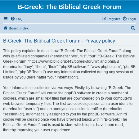
B-Greek: The Biblical Greek Forum
FAQ
Register
Login
S
Board index
e
B-Greek: The Biblical Greek Forum - Privacy policy
a
r
This policy explains in detail how “B-Greek: The Biblical Greek Forum” along
with its affiliated companies (hereinafter “we”, “us”, “our”, “B-Greek: The Biblical
c
Greek Forum”, “https://www.ibiblio.org:443/bgreek/forum”) and phpBB
h
(hereinafter “they”, “them”, “their”, “phpBB software”, “www.phpbb.com”, “phpBB
Limited”, “phpBB Teams”) use any information collected during any session of
usage by you (hereinafter “your information”).
Your information is collected via two ways. Firstly, by browsing “B-Greek: The
Biblical Greek Forum” will cause the phpBB software to create a number of
cookies, which are small text files that are downloaded on to your computer’s
web browser temporary files. The first two cookies just contain a user identifier
(hereinafter “user-id”) and an anonymous session identifier (hereinafter
“session-id”), automatically assigned to you by the phpBB software. A third
cookie will be created once you have browsed topics within “B-Greek: The
Biblical Greek Forum” and is used to store which topics have been read,
thereby improving your user experience.