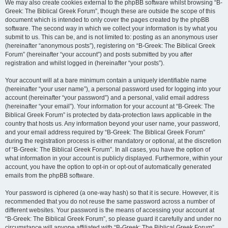
We may also create cookies external to the phpBB software whilst browsing “B-
Greek: The Biblical Greek Forum”, though these are outside the scope of this
document which is intended to only cover the pages created by the phpBB
software. The second way in which we collect your information is by what you
submit to us. This can be, and is not limited to: posting as an anonymous user
(hereinafter “anonymous posts”), registering on “B-Greek: The Biblical Greek
Forum” (hereinafter “your account”) and posts submitted by you after
registration and whilst logged in (hereinafter “your posts”).
Your account will at a bare minimum contain a uniquely identifiable name
(hereinafter “your user name”), a personal password used for logging into your
account (hereinafter “your password”) and a personal, valid email address
(hereinafter “your email”). Your information for your account at “B-Greek: The
Biblical Greek Forum” is protected by data-protection laws applicable in the
country that hosts us. Any information beyond your user name, your password,
and your email address required by “B-Greek: The Biblical Greek Forum”
during the registration process is either mandatory or optional, at the discretion
of “B-Greek: The Biblical Greek Forum”. In all cases, you have the option of
what information in your account is publicly displayed. Furthermore, within your
account, you have the option to opt-in or opt-out of automatically generated
emails from the phpBB software.
Your password is ciphered (a one-way hash) so that it is secure. However, it is
recommended that you do not reuse the same password across a number of
different websites. Your password is the means of accessing your account at
“B-Greek: The Biblical Greek Forum”, so please guard it carefully and under no
circumstance will anyone affiliated with “B-Greek: The Biblical Greek Forum”,