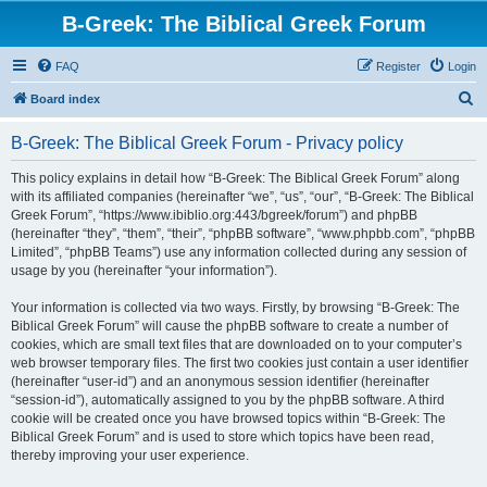
B-Greek: The Biblical Greek Forum
FAQ
Register
Login
S
Board index
e
B-Greek: The Biblical Greek Forum - Privacy policy
a
r
This policy explains in detail how “B-Greek: The Biblical Greek Forum” along
with its affiliated companies (hereinafter “we”, “us”, “our”, “B-Greek: The Biblical
c
Greek Forum”, “https://www.ibiblio.org:443/bgreek/forum”) and phpBB
h
(hereinafter “they”, “them”, “their”, “phpBB software”, “www.phpbb.com”, “phpBB
Limited”, “phpBB Teams”) use any information collected during any session of
usage by you (hereinafter “your information”).
Your information is collected via two ways. Firstly, by browsing “B-Greek: The
Biblical Greek Forum” will cause the phpBB software to create a number of
cookies, which are small text files that are downloaded on to your computer’s
web browser temporary files. The first two cookies just contain a user identifier
(hereinafter “user-id”) and an anonymous session identifier (hereinafter
“session-id”), automatically assigned to you by the phpBB software. A third
cookie will be created once you have browsed topics within “B-Greek: The
Biblical Greek Forum” and is used to store which topics have been read,
thereby improving your user experience.