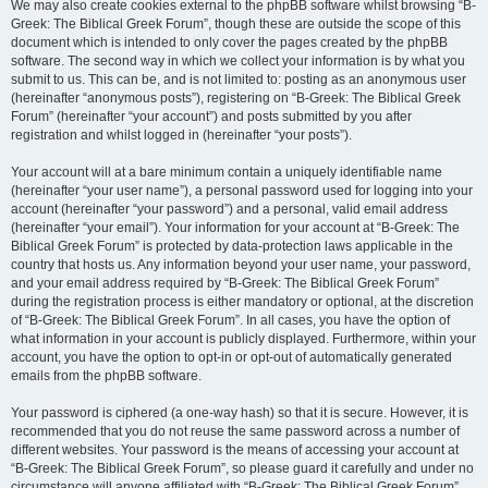
We may also create cookies external to the phpBB software whilst browsing “B-
Greek: The Biblical Greek Forum”, though these are outside the scope of this
document which is intended to only cover the pages created by the phpBB
software. The second way in which we collect your information is by what you
submit to us. This can be, and is not limited to: posting as an anonymous user
(hereinafter “anonymous posts”), registering on “B-Greek: The Biblical Greek
Forum” (hereinafter “your account”) and posts submitted by you after
registration and whilst logged in (hereinafter “your posts”).
Your account will at a bare minimum contain a uniquely identifiable name
(hereinafter “your user name”), a personal password used for logging into your
account (hereinafter “your password”) and a personal, valid email address
(hereinafter “your email”). Your information for your account at “B-Greek: The
Biblical Greek Forum” is protected by data-protection laws applicable in the
country that hosts us. Any information beyond your user name, your password,
and your email address required by “B-Greek: The Biblical Greek Forum”
during the registration process is either mandatory or optional, at the discretion
of “B-Greek: The Biblical Greek Forum”. In all cases, you have the option of
what information in your account is publicly displayed. Furthermore, within your
account, you have the option to opt-in or opt-out of automatically generated
emails from the phpBB software.
Your password is ciphered (a one-way hash) so that it is secure. However, it is
recommended that you do not reuse the same password across a number of
different websites. Your password is the means of accessing your account at
“B-Greek: The Biblical Greek Forum”, so please guard it carefully and under no
circumstance will anyone affiliated with “B-Greek: The Biblical Greek Forum”,