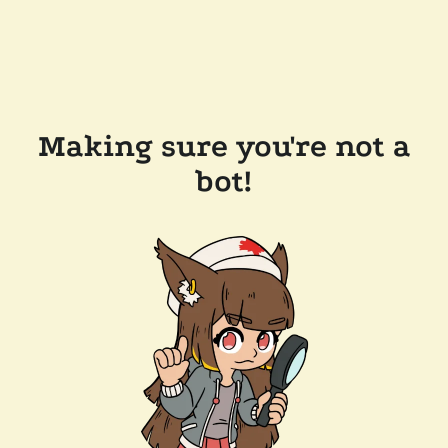
Making sure you're not a
bot!