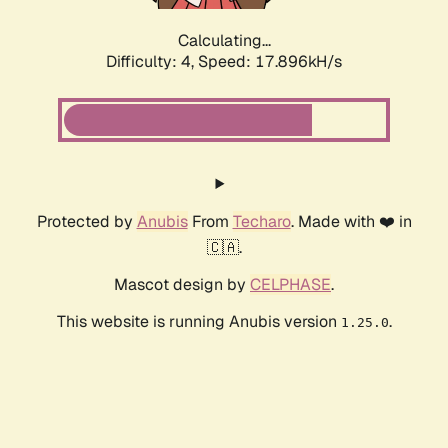
Calculating...
Difficulty: 4,
Speed: 17.896kH/s
Protected by
Anubis
From
Techaro
. Made with ❤️ in
🇨🇦.
Mascot design by
CELPHASE
.
This website is running Anubis version
.
1.25.0