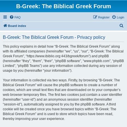
B-Greek: The Biblical Greek Forum
FAQ
Register
Login
S
Board index
e
B-Greek: The Biblical Greek Forum - Privacy policy
a
r
This policy explains in detail how “B-Greek: The Biblical Greek Forum” along
with its affiliated companies (hereinafter “we”, “us”, “our”, “B-Greek: The Biblical
c
Greek Forum”, “https://www.ibiblio.org:443/bgreek/forum”) and phpBB
h
(hereinafter “they”, “them”, “their”, “phpBB software”, “www.phpbb.com”, “phpBB
Limited”, “phpBB Teams”) use any information collected during any session of
usage by you (hereinafter “your information”).
Your information is collected via two ways. Firstly, by browsing “B-Greek: The
Biblical Greek Forum” will cause the phpBB software to create a number of
cookies, which are small text files that are downloaded on to your computer’s
web browser temporary files. The first two cookies just contain a user identifier
(hereinafter “user-id”) and an anonymous session identifier (hereinafter
“session-id”), automatically assigned to you by the phpBB software. A third
cookie will be created once you have browsed topics within “B-Greek: The
Biblical Greek Forum” and is used to store which topics have been read,
thereby improving your user experience.