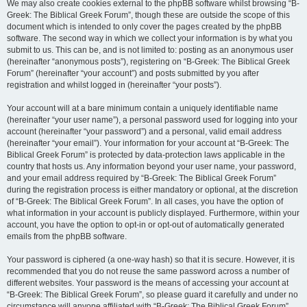
We may also create cookies external to the phpBB software whilst browsing “B-
Greek: The Biblical Greek Forum”, though these are outside the scope of this
document which is intended to only cover the pages created by the phpBB
software. The second way in which we collect your information is by what you
submit to us. This can be, and is not limited to: posting as an anonymous user
(hereinafter “anonymous posts”), registering on “B-Greek: The Biblical Greek
Forum” (hereinafter “your account”) and posts submitted by you after
registration and whilst logged in (hereinafter “your posts”).
Your account will at a bare minimum contain a uniquely identifiable name
(hereinafter “your user name”), a personal password used for logging into your
account (hereinafter “your password”) and a personal, valid email address
(hereinafter “your email”). Your information for your account at “B-Greek: The
Biblical Greek Forum” is protected by data-protection laws applicable in the
country that hosts us. Any information beyond your user name, your password,
and your email address required by “B-Greek: The Biblical Greek Forum”
during the registration process is either mandatory or optional, at the discretion
of “B-Greek: The Biblical Greek Forum”. In all cases, you have the option of
what information in your account is publicly displayed. Furthermore, within your
account, you have the option to opt-in or opt-out of automatically generated
emails from the phpBB software.
Your password is ciphered (a one-way hash) so that it is secure. However, it is
recommended that you do not reuse the same password across a number of
different websites. Your password is the means of accessing your account at
“B-Greek: The Biblical Greek Forum”, so please guard it carefully and under no
circumstance will anyone affiliated with “B-Greek: The Biblical Greek Forum”,