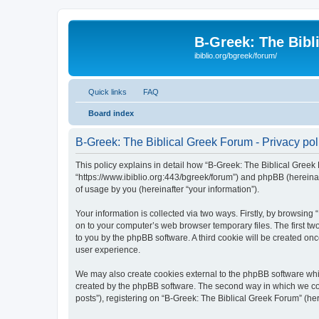
B-Greek: The Bibl
ibiblio.org/bgreek/forum/
Quick links
FAQ
Board index
B-Greek: The Biblical Greek Forum - Privacy pol
This policy explains in detail how “B-Greek: The Biblical Greek 
“https://www.ibiblio.org:443/bgreek/forum”) and phpBB (hereina
of usage by you (hereinafter “your information”).
Your information is collected via two ways. Firstly, by browsin
on to your computer’s web browser temporary files. The first two
to you by the phpBB software. A third cookie will be created o
user experience.
We may also create cookies external to the phpBB software whil
created by the phpBB software. The second way in which we coll
posts”), registering on “B-Greek: The Biblical Greek Forum” (her