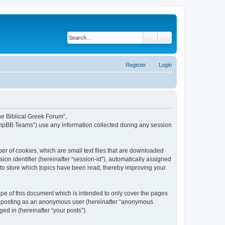
Search
Advanced search
Register
Login
The Biblical Greek Forum”,
“phpBB Teams”) use any information collected during any session
er of cookies, which are small text files that are downloaded
ion identifier (hereinafter “session-id”), automatically assigned
 to store which topics have been read, thereby improving your
pe of this document which is intended to only cover the pages
to: posting as an anonymous user (hereinafter “anonymous
ed in (hereinafter “your posts”).