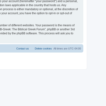
to your account (hereinafter “your password”) and a personal,
ion laws applicable in the country that hosts us. Any
process is either mandatory or optional, at the discretion of
 your account, you have the option to opt-in or opt-out of
umber of different websites. Your password is the means of
 “B-Greek: The Biblical Greek Forum”, phpBB or another 3rd
ovided by the phpBB software. This process will ask you to
Contact us
Delete cookies
All times are
UTC-04:00