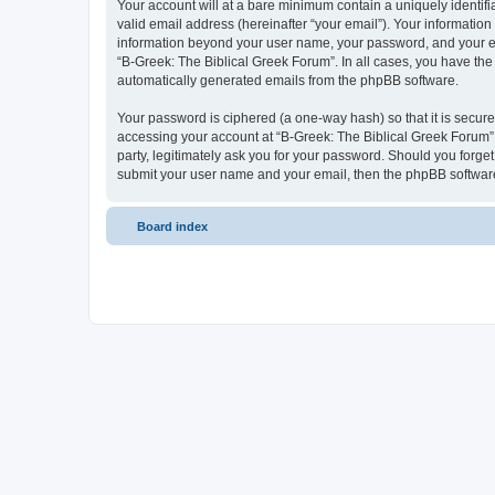
Your account will at a bare minimum contain a uniquely identif
valid email address (hereinafter “your email”). Your information
information beyond your user name, your password, and your ema
“B-Greek: The Biblical Greek Forum”. In all cases, you have the 
automatically generated emails from the phpBB software.
Your password is ciphered (a one-way hash) so that it is secu
accessing your account at “B-Greek: The Biblical Greek Forum”,
party, legitimately ask you for your password. Should you forge
submit your user name and your email, then the phpBB software
Board index