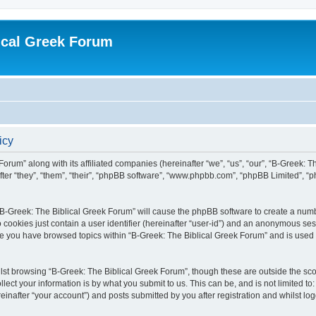
ical Greek Forum
icy
Forum” along with its affiliated companies (hereinafter “we”, “us”, “our”, “B-Greek: 
fter “they”, “them”, “their”, “phpBB software”, “www.phpbb.com”, “phpBB Limited”, 
g “B-Greek: The Biblical Greek Forum” will cause the phpBB software to create a numb
 cookies just contain a user identifier (hereinafter “user-id”) and an anonymous sess
nce you have browsed topics within “B-Greek: The Biblical Greek Forum” and is used
st browsing “B-Greek: The Biblical Greek Forum”, though these are outside the sco
ect your information is by what you submit to us. This can be, and is not limited 
einafter “your account”) and posts submitted by you after registration and whilst logg