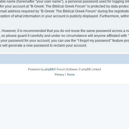
iable name (hereinafter “your user name”), a personal password used for logging in
 for your account at “B-Greek: The Biblical Greek Forum” is protected by data-protect
il address required by “B-Greek: The Biblical Greek Forum” during the registration 
option of what information in your account is publicly displayed. Furthermore, within
re. However, it is recommended that you do not reuse the same password across a n
 so please guard it carefully and under no circumstance will anyone affiliated with
t your password for your account, you can use the “I forgot my password” feature pr
 will generate a new password to reclaim your account.
Powered by
phpBB
® Forum Software © phpBB Limited
Privacy
|
Terms