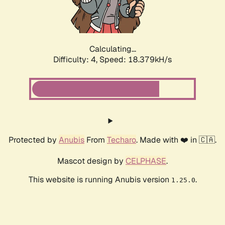
Calculating...
Difficulty: 4,
Speed: 18.379kH/s
Protected by
Anubis
From
Techaro
. Made with ❤️ in 🇨🇦.
Mascot design by
CELPHASE
.
This website is running Anubis version
.
1.25.0