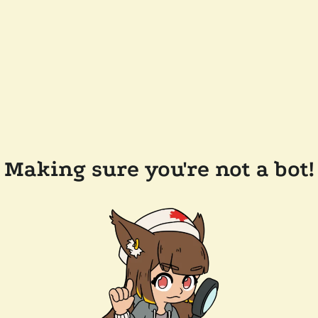
Making sure you're not a bot!